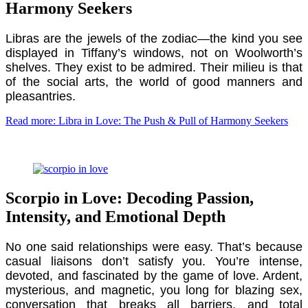
Harmony Seekers
Libras are the jewels of the zodiac—the kind you see
displayed in Tiffany’s windows, not on Woolworth’s
shelves. They exist to be admired. Their milieu is that
of the social arts, the world of good manners and
pleasantries.
Read more: Libra in Love: The Push & Pull of Harmony Seekers
Scorpio in Love: Decoding Passion,
Intensity, and Emotional Depth
No one said relationships were easy. That’s because
casual liaisons don’t satisfy you. You’re intense,
devoted, and fascinated by the game of love. Ardent,
mysterious, and magnetic, you long for blazing sex,
conversation that breaks all barriers, and total