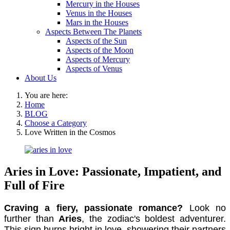
Mercury in the Houses
Venus in the Houses
Mars in the Houses
Aspects Between The Planets
Aspects of the Sun
Aspects of the Moon
Aspects of Mercury
Aspects of Venus
About Us
You are here:
Home
BLOG
Choose a Category
Love Written in the Cosmos
Aries in Love: Passionate, Impatient, and
Full of Fire
Craving a fiery, passionate romance?
Look no
further than
Aries
, the zodiac's boldest adventurer.
This sign burns bright in love, showering their partners