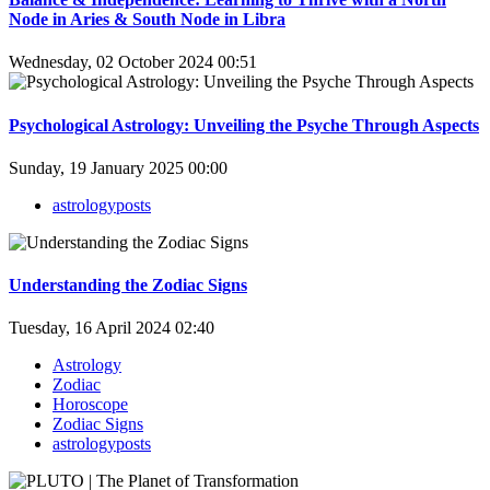
Node in Aries & South Node in Libra
Wednesday, 02 October 2024 00:51
Psychological Astrology: Unveiling the Psyche Through Aspects
Sunday, 19 January 2025 00:00
astrologyposts
Understanding the Zodiac Signs
Tuesday, 16 April 2024 02:40
Astrology
Zodiac
Horoscope
Zodiac Signs
astrologyposts