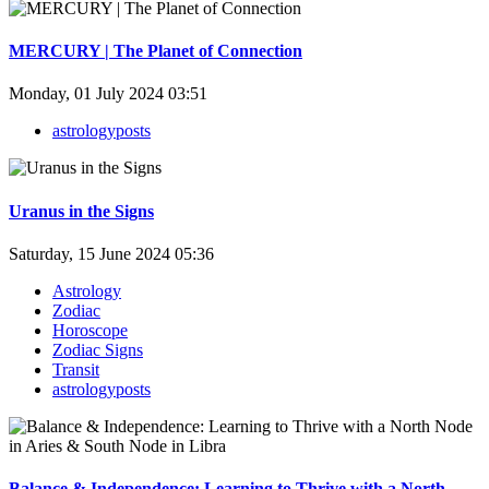
MERCURY | The Planet of Connection
Monday, 01 July 2024 03:51
astrologyposts
Uranus in the Signs
Saturday, 15 June 2024 05:36
Astrology
Zodiac
Horoscope
Zodiac Signs
Transit
astrologyposts
Balance & Independence: Learning to Thrive with a North