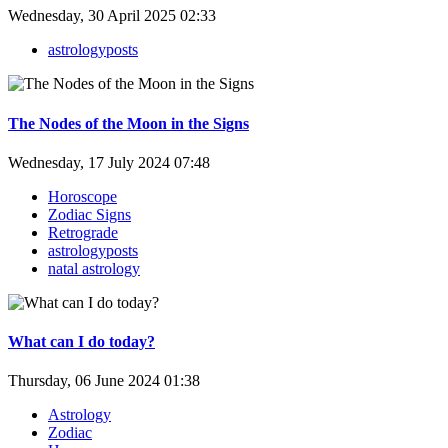
Wednesday, 30 April 2025 02:33
astrologyposts
The Nodes of the Moon in the Signs
Wednesday, 17 July 2024 07:48
Horoscope
Zodiac Signs
Retrograde
astrologyposts
natal astrology
What can I do today?
Thursday, 06 June 2024 01:38
Astrology
Zodiac