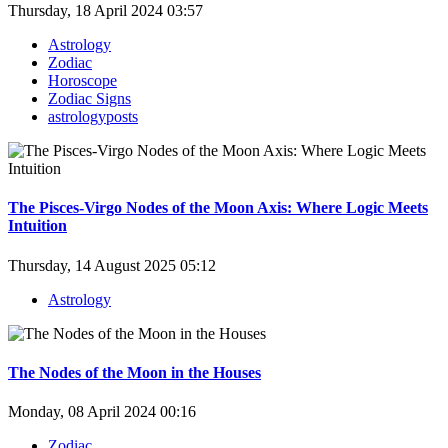
Thursday, 18 April 2024 03:57
Astrology
Zodiac
Horoscope
Zodiac Signs
astrologyposts
The Pisces-Virgo Nodes of the Moon Axis: Where Logic Meets
Intuition
Thursday, 14 August 2025 05:12
Astrology
The Nodes of the Moon in the Houses
Monday, 08 April 2024 00:16
Zodiac