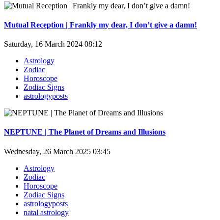
Mutual Reception | Frankly my dear, I don’t give a damn!
Saturday, 16 March 2024 08:12
Astrology
Zodiac
Horoscope
Zodiac Signs
astrologyposts
NEPTUNE | The Planet of Dreams and Illusions
Wednesday, 26 March 2025 03:45
Astrology
Zodiac
Horoscope
Zodiac Signs
astrologyposts
natal astrology