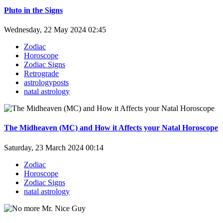
Pluto in the Signs
Wednesday, 22 May 2024 02:45
Zodiac
Horoscope
Zodiac Signs
Retrograde
astrologyposts
natal astrology
The Midheaven (MC) and How it Affects your Natal Horoscope
Saturday, 23 March 2024 00:14
Zodiac
Horoscope
Zodiac Signs
natal astrology