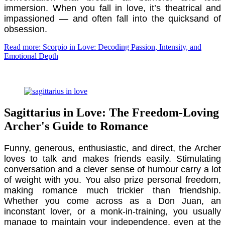
immersion. When you fall in love, it’s theatrical and
impassioned — and often fall into the quicksand of
obsession.
Read more: Scorpio in Love: Decoding Passion, Intensity, and
Emotional Depth
Sagittarius in Love: The Freedom-Loving
Archer's Guide to Romance
Funny, generous, enthusiastic, and direct, the Archer
loves to talk and makes friends easily. Stimulating
conversation and a clever sense of humour carry a lot
of weight with you. You also prize personal freedom,
making romance much trickier than friendship.
Whether you come across as a Don Juan, an
inconstant lover, or a monk-in-training, you usually
manage to maintain your independence, even at the