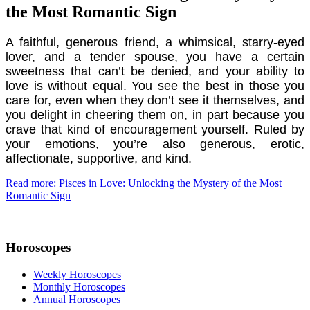
the Most Romantic Sign
A faithful, generous friend, a whimsical, starry-eyed
lover, and a tender spouse, you have a certain
sweetness that can’t be denied, and your ability to
love is without equal. You see the best in those you
care for, even when they don’t see it themselves, and
you delight in cheering them on, in part because you
crave that kind of encouragement yourself. Ruled by
your emotions, you’re also generous, erotic,
affectionate, supportive, and kind.
Read more: Pisces in Love: Unlocking the Mystery of the Most
Romantic Sign
Horoscopes
Weekly Horoscopes
Monthly Horoscopes
Annual Horoscopes