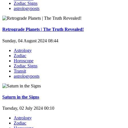
Zodiac Signs
astrologyposts
Retrograde Planets | The Truth Revealed!
Sunday, 04 August 2024 08:44
Astrology
Zodiac
Horoscope
Zodiac Signs
Transit
astrologyposts
Saturn in the Signs
Tuesday, 02 July 2024 00:10
Astrology
Zodiac