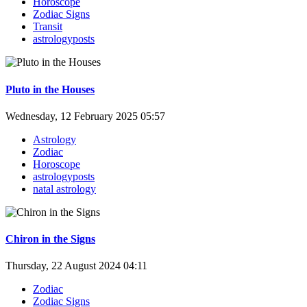
Horoscope
Zodiac Signs
Transit
astrologyposts
Pluto in the Houses
Wednesday, 12 February 2025 05:57
Astrology
Zodiac
Horoscope
astrologyposts
natal astrology
Chiron in the Signs
Thursday, 22 August 2024 04:11
Zodiac
Zodiac Signs