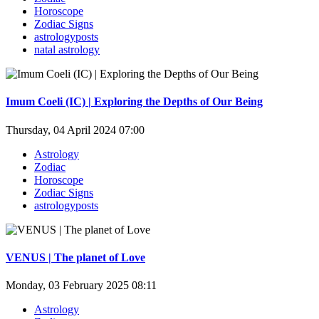
Horoscope
Zodiac Signs
astrologyposts
natal astrology
Imum Coeli (IC) | Exploring the Depths of Our Being
Thursday, 04 April 2024 07:00
Astrology
Zodiac
Horoscope
Zodiac Signs
astrologyposts
VENUS | The planet of Love
Monday, 03 February 2025 08:11
Astrology