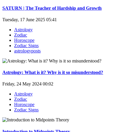
SATURN | The Teacher of Hardship and Growth
Tuesday, 17 June 2025 05:41
Astrology
Zodiac
Horoscope
Zodiac Signs
astrologyposts
Astrology: What is it? Why is it so misunderstood?
Friday, 24 May 2024 00:02
Astrology
Zodiac
Horoscope
Zodiac Signs
Introduction to Midpoints Theory