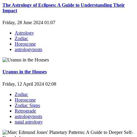
The Astrology of Eclipses: A Guide to Understanding Their
Impact
Friday, 28 June 2024 01:07
Astrology
Zodiac
Horoscope
astrologyposts
Uranus in the Houses
Friday, 12 April 2024 02:08
Zodiac
Horoscope
Zodiac Signs
Retrograde
astrologyposts
natal astrology