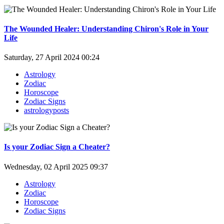
The Wounded Healer: Understanding Chiron's Role in Your
Life
Saturday, 27 April 2024 00:24
Astrology
Zodiac
Horoscope
Zodiac Signs
astrologyposts
Is your Zodiac Sign a Cheater?
Wednesday, 02 April 2025 09:37
Astrology
Zodiac
Horoscope
Zodiac Signs