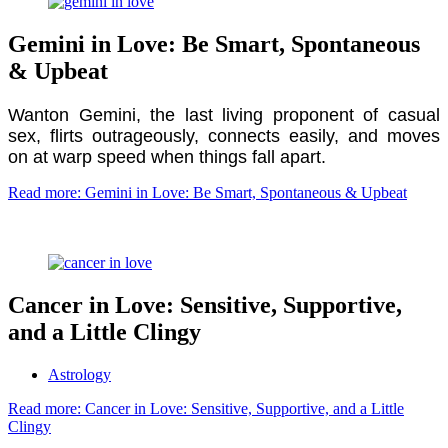
Gemini in Love: Be Smart, Spontaneous
& Upbeat
Wanton Gemini, the last living proponent of casual
sex, flirts outrageously, connects easily, and moves
on at warp speed when things fall apart.
Read more: Gemini in Love: Be Smart, Spontaneous & Upbeat
Cancer in Love: Sensitive, Supportive,
and a Little Clingy
Astrology
Read more: Cancer in Love: Sensitive, Supportive, and a Little
Clingy