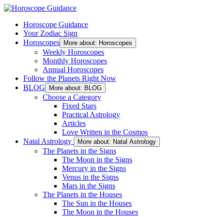
Horoscope Guidance
Your Zodiac Sign
Horoscopes
More about: Horoscopes
Weekly Horoscopes
Monthly Horoscopes
Annual Horoscopes
Follow the Planets Right Now
BLOG
More about: BLOG
Choose a Category
Fixed Stars
Practical Astrology
Articles
Love Written in the Cosmos
Natal Astrology
More about: Natal Astrology
The Planets in the Signs
The Moon in the Signs
Mercury in the Signs
Venus in the Signs
Mars in the Signs
The Planets in the Houses
The Sun in the Houses
The Moon in the Houses