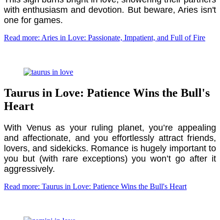
with enthusiasm and devotion. But beware, Aries isn't
one for games.
Read more: Aries in Love: Passionate, Impatient, and Full of Fire
Taurus in Love: Patience Wins the Bull's
Heart
With Venus as your ruling planet, you’re appealing
and affectionate, and you effortlessly attract friends,
lovers, and sidekicks. Romance is hugely important to
you but (with rare exceptions) you won’t go after it
aggressively.
Read more: Taurus in Love: Patience Wins the Bull's Heart