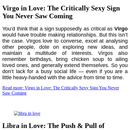
Virgo in Love: The Critically Sexy Sign
You Never Saw Coming
You’d think that a sign supposedly as critical as
Virgo
would have trouble making relationships. But this isn’t
the case. Virgos love to converse, excel at analysing
other people, dote on exploring new ideas, and
maintain a multitude of interests. Virgos also
remember birthdays, bring chicken soup to ailing
loved ones, and generally extend themselves. So you
don’t lack for a busy social life — even if you are a
little heavy-handed with the advice from time to time.
Read more: Virgo in Love: The Critically Sexy Sign You Never
Saw Coming
Libra in Love: The Push & Pull of