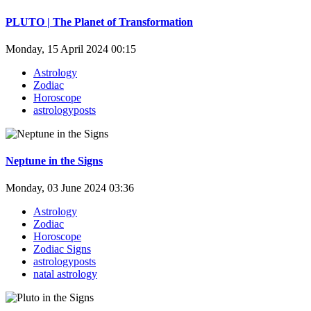
PLUTO | The Planet of Transformation
Monday, 15 April 2024 00:15
Astrology
Zodiac
Horoscope
astrologyposts
Neptune in the Signs
Monday, 03 June 2024 03:36
Astrology
Zodiac
Horoscope
Zodiac Signs
astrologyposts
natal astrology