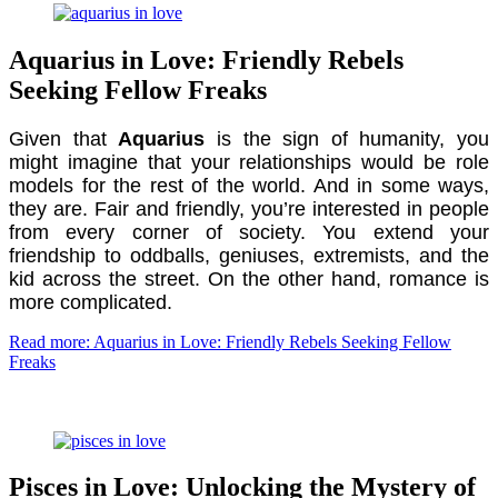
Aquarius in Love: Friendly Rebels
Seeking Fellow Freaks
Given that
Aquarius
is the sign of humanity, you
might imagine that your relationships would be role
models for the rest of the world. And in some ways,
they are. Fair and friendly, you’re interested in people
from every corner of society. You extend your
friendship to oddballs, geniuses, extremists, and the
kid across the street. On the other hand, romance is
more complicated.
Read more: Aquarius in Love: Friendly Rebels Seeking Fellow
Freaks
Pisces in Love: Unlocking the Mystery of