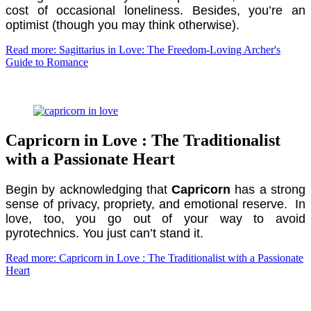
cost of occasional loneliness. Besides, you’re an
optimist (though you may think otherwise).
Read more: Sagittarius in Love: The Freedom-Loving Archer's
Guide to Romance
Capricorn in Love : The Traditionalist
with a Passionate Heart
Begin by acknowledging that
Capricorn
has a strong
sense of privacy, propriety, and emotional reserve. In
love, too, you go out of your way to avoid
pyrotechnics. You just can’t stand it.
Read more: Capricorn in Love : The Traditionalist with a Passionate
Heart