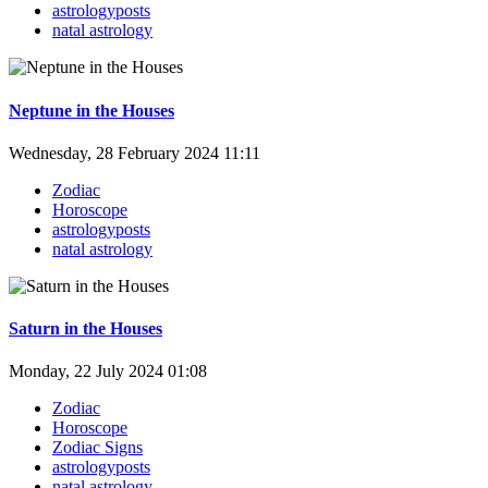
astrologyposts
natal astrology
Neptune in the Houses
Wednesday, 28 February 2024 11:11
Zodiac
Horoscope
astrologyposts
natal astrology
Saturn in the Houses
Monday, 22 July 2024 01:08
Zodiac
Horoscope
Zodiac Signs
astrologyposts
natal astrology