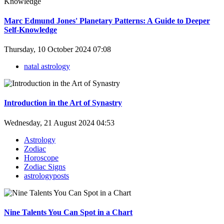
Marc Edmund Jones' Planetary Patterns: A Guide to Deeper
Self-Knowledge
Thursday, 10 October 2024 07:08
natal astrology
Introduction in the Art of Synastry
Wednesday, 21 August 2024 04:53
Astrology
Zodiac
Horoscope
Zodiac Signs
astrologyposts
Nine Talents You Can Spot in a Chart