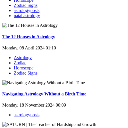
Horoscope
Zodiac Signs
astrologyposts
natal astrology
The 12 Houses in Astrology
Monday, 08 April 2024 01:10
Astrology
Zodiac
Horoscope
Zodiac Signs
Navigating Astrology Without a Birth Time
Monday, 18 November 2024 00:09
astrologyposts