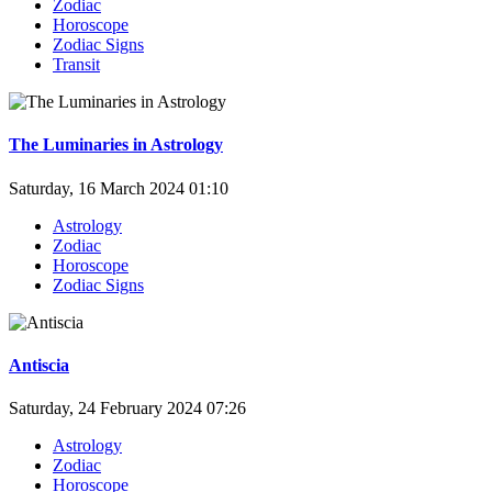
Zodiac
Horoscope
Zodiac Signs
Transit
The Luminaries in Astrology
Saturday, 16 March 2024 01:10
Astrology
Zodiac
Horoscope
Zodiac Signs
Antiscia
Saturday, 24 February 2024 07:26
Astrology
Zodiac
Horoscope