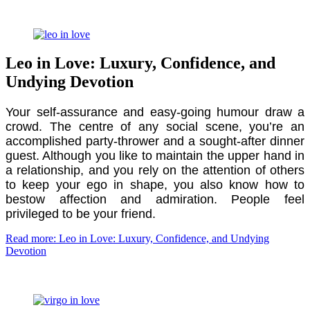
Leo in Love: Luxury, Confidence, and
Undying Devotion
Your self-assurance and easy-going humour draw a
crowd. The centre of any social scene, you’re an
accomplished party-thrower and a sought-after dinner
guest. Although you like to maintain the upper hand in
a relationship, and you rely on the attention of others
to keep your ego in shape, you also know how to
bestow affection and admiration. People feel
privileged to be your friend.
Read more: Leo in Love: Luxury, Confidence, and Undying
Devotion