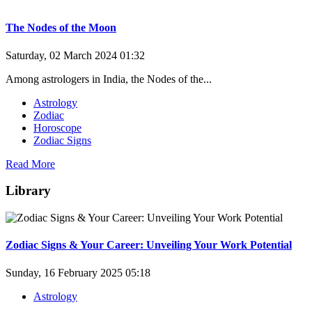
The Nodes of the Moon
Saturday, 02 March 2024 01:32
Among astrologers in India, the Nodes of the...
Astrology
Zodiac
Horoscope
Zodiac Signs
Read More
Library
Zodiac Signs & Your Career: Unveiling Your Work Potential
Sunday, 16 February 2025 05:18
Astrology