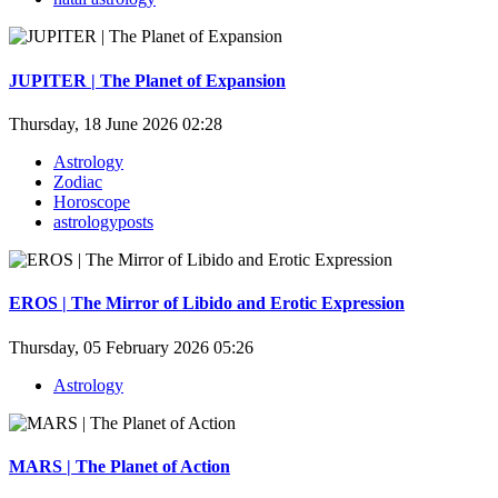
JUPITER | The Planet of Expansion
Thursday, 18 June 2026 02:28
Astrology
Zodiac
Horoscope
astrologyposts
EROS | The Mirror of Libido and Erotic Expression
Thursday, 05 February 2026 05:26
Astrology
MARS | The Planet of Action