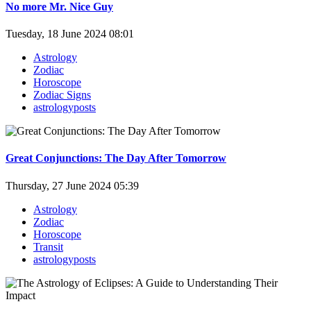
No more Mr. Nice Guy
Tuesday, 18 June 2024 08:01
Astrology
Zodiac
Horoscope
Zodiac Signs
astrologyposts
Great Conjunctions: The Day After Tomorrow
Thursday, 27 June 2024 05:39
Astrology
Zodiac
Horoscope
Transit
astrologyposts