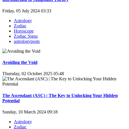
Friday, 05 July 2024 03:33
Astrology
Zodiac
Horoscope
Zodiac Signs
astrologyposts
Avoiding the Void
Thursday, 02 October 2025 05:48
The Ascendant (ASC) | The Key to Unlocking Your Hidden
Potential
Sunday, 10 March 2024 09:18
Astrology
Zodiac