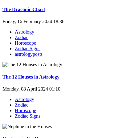
The Draconic Chart
Friday, 16 February 2024 18:36
Astrology
Zodiac
Horoscope
Zodiac Signs
astrologyposts
The 12 Houses in Astrology
Monday, 08 April 2024 01:10
Astrology
Zodiac
Horoscope
Zodiac Signs