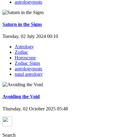
astrologyposts
Saturn in the Signs
Tuesday, 02 July 2024 00:10
Astrology
Zodiac
Horoscope
Zodiac Signs
astrologyposts
natal astrology
Avoiding the Void
Thursday, 02 October 2025 05:48
Search