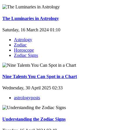
The Luminaries in Astrology
Saturday, 16 March 2024 01:10
Astrology
Zodiac
Horoscope
Zodiac Signs
Nine Talents You Can Spot in a Chart
Wednesday, 30 April 2025 02:33
astrologyposts
Understanding the Zodiac Signs