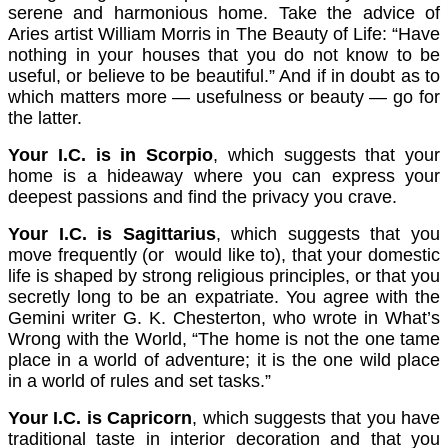
serene and harmonious home. Take the advice of
Aries artist William Morris in The Beauty of Life: “Have
nothing in your houses that you do not know to be
useful, or believe to be beautiful.” And if in doubt as to
which matters more — usefulness or beauty — go for
the latter.
Your I.C. is in Scorpio
, which suggests that your
home is a hideaway where you can express your
deepest passions and find the privacy you crave.
Your I.C. is Sagittarius
, which suggests that you
move frequently (or would like to), that your domestic
life is shaped by strong religious principles, or that you
secretly long to be an expatriate. You agree with the
Gemini writer G. K. Chesterton, who wrote in What’s
Wrong with the World, “The home is not the one tame
place in a world of adventure; it is the one wild place
in a world of rules and set tasks.”
Your I.C. is Capricorn
, which suggests that you have
traditional taste in interior decoration and that you