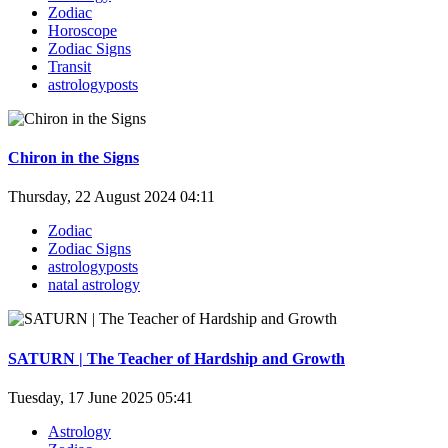
Zodiac
Horoscope
Zodiac Signs
Transit
astrologyposts
Chiron in the Signs
Thursday, 22 August 2024 04:11
Zodiac
Zodiac Signs
astrologyposts
natal astrology
SATURN | The Teacher of Hardship and Growth
Tuesday, 17 June 2025 05:41
Astrology