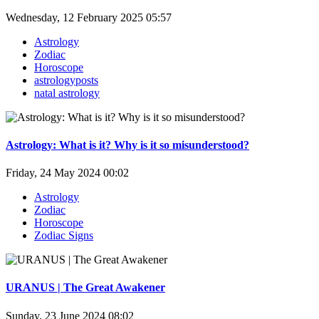
Wednesday, 12 February 2025 05:57
Astrology
Zodiac
Horoscope
astrologyposts
natal astrology
Astrology: What is it? Why is it so misunderstood?
Friday, 24 May 2024 00:02
Astrology
Zodiac
Horoscope
Zodiac Signs
URANUS | The Great Awakener
Sunday, 23 June 2024 08:02