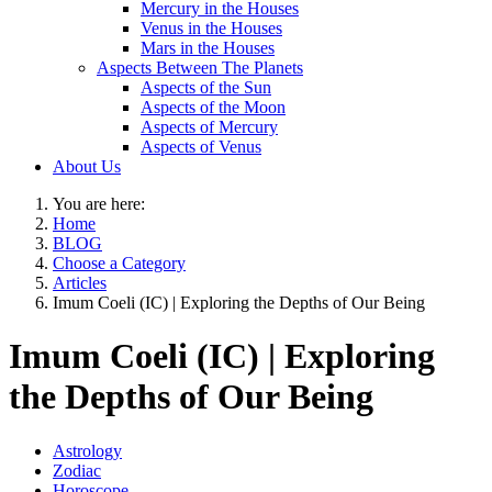
Mercury in the Houses
Venus in the Houses
Mars in the Houses
Aspects Between The Planets
Aspects of the Sun
Aspects of the Moon
Aspects of Mercury
Aspects of Venus
About Us
You are here:
Home
BLOG
Choose a Category
Articles
Imum Coeli (IC) | Exploring the Depths of Our Being
Imum Coeli (IC) | Exploring
the Depths of Our Being
Astrology
Zodiac
Horoscope