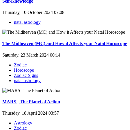
Self-Knowledge
Thursday, 10 October 2024 07:08
natal astrology
The Midheaven (MC) and How it Affects your Natal Horoscope
Saturday, 23 March 2024 00:14
Zodiac
Horoscope
Zodiac Signs
natal astrology
MARS | The Planet of Action
Thursday, 18 April 2024 03:57
Astrology
Zodiac