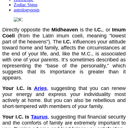
Zodiac Signs
astrologyposts
Directly opposite the
Midheaven
is the
I.C.
, or
Imum
Coeli
(from the Latin imum coeli, meaning “lowest
part of the heavens”). The
I.C.
influences your attitude
toward home and family, affects the circumstances at
the end of your life, and, like the M.C., is associated
with one of your parents. It’s sometimes described as
representing the “base of the personality,” which
suggests that its importance is greater than it
appears.
Your I.C. is
Aries
, suggesting that you can renew
your energy and express your individuality most
actively at home. But you can also be rebellious and
short-tempered with members of your family.
Your I.C. is
Taurus
, suggesting that financial security
and the comforts of family are extremely important to