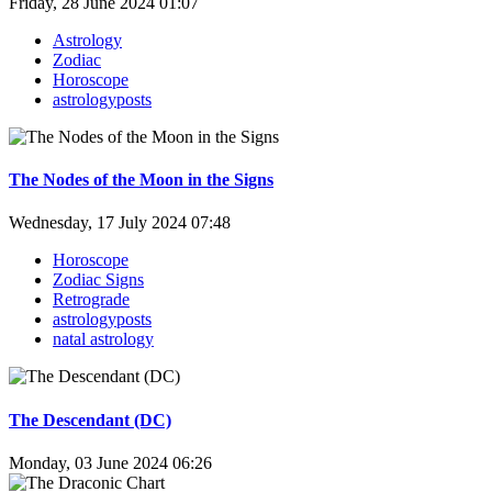
Friday, 28 June 2024 01:07
Astrology
Zodiac
Horoscope
astrologyposts
The Nodes of the Moon in the Signs
Wednesday, 17 July 2024 07:48
Horoscope
Zodiac Signs
Retrograde
astrologyposts
natal astrology
The Descendant (DC)
Monday, 03 June 2024 06:26