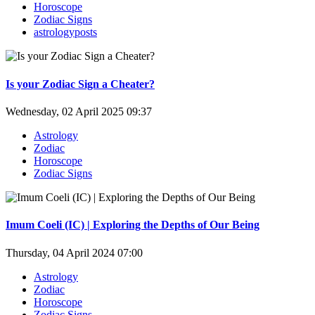
Horoscope
Zodiac Signs
astrologyposts
Is your Zodiac Sign a Cheater?
Wednesday, 02 April 2025 09:37
Astrology
Zodiac
Horoscope
Zodiac Signs
Imum Coeli (IC) | Exploring the Depths of Our Being
Thursday, 04 April 2024 07:00
Astrology
Zodiac
Horoscope
Zodiac Signs