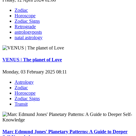
Zodiac
Horoscope
Zodiac Signs
Retrograde
astrologyposts
natal astrology
VENUS | The planet of Love
Monday, 03 February 2025 08:11
Astrology
Zodiac
Horoscope
Zodiac Signs
Transit
Marc Edmund Jones' Planetary Patterns: A Guide to Deeper