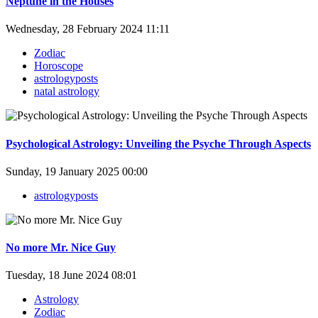
Neptune in the Houses
Wednesday, 28 February 2024 11:11
Zodiac
Horoscope
astrologyposts
natal astrology
Psychological Astrology: Unveiling the Psyche Through Aspects
Sunday, 19 January 2025 00:00
astrologyposts
No more Mr. Nice Guy
Tuesday, 18 June 2024 08:01
Astrology
Zodiac