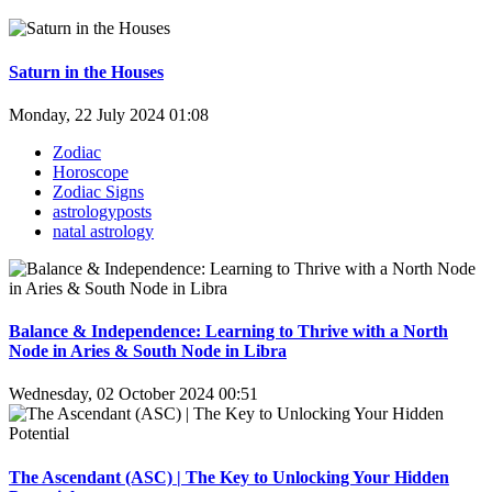
Saturn in the Houses
Monday, 22 July 2024 01:08
Zodiac
Horoscope
Zodiac Signs
astrologyposts
natal astrology
Balance & Independence: Learning to Thrive with a North
Node in Aries & South Node in Libra
Wednesday, 02 October 2024 00:51
The Ascendant (ASC) | The Key to Unlocking Your Hidden