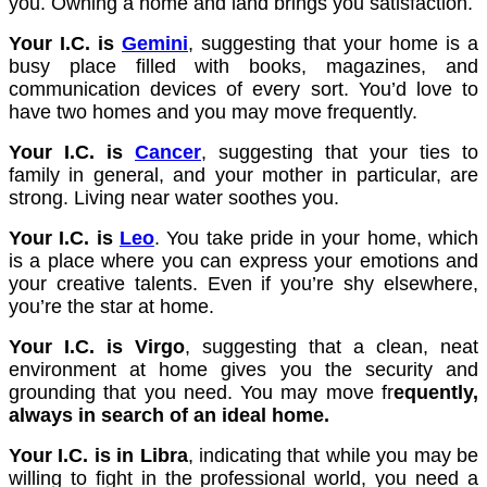
you. Owning a home and land brings you satisfaction.
Your I.C. is
Gemini
, suggesting that your home is a
busy place filled with books, magazines, and
communication devices of every sort. You’d love to
have two homes and you may move frequently.
Your I.C. is
Cancer
, suggesting that your ties to
family in general, and your mother in particular, are
strong. Living near water soothes you.
Your I.C. is
Leo
. You take pride in your home, which
is a place where you can express your emotions and
your creative talents. Even if you’re shy elsewhere,
you’re the star at home.
Your I.C. is Virgo
, suggesting that a clean, neat
environment at home gives you the security and
grounding that you need. You may move fr
equently,
always in search of an ideal home.
Your I.C. is in Libra
, indicating that while you may be
willing to fight in the professional world, you need a