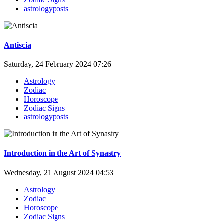
astrologyposts
Antiscia
Saturday, 24 February 2024 07:26
Astrology
Zodiac
Horoscope
Zodiac Signs
astrologyposts
Introduction in the Art of Synastry
Wednesday, 21 August 2024 04:53
Astrology
Zodiac
Horoscope
Zodiac Signs