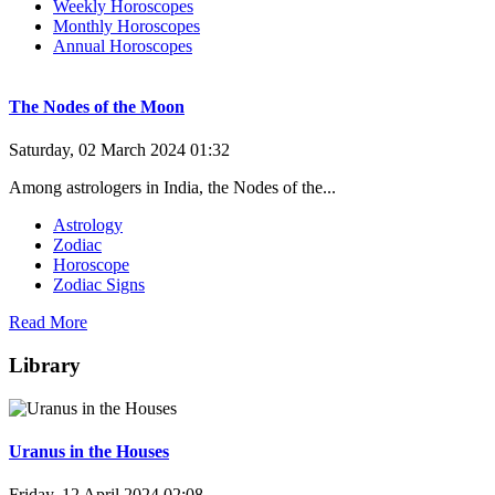
Weekly Horoscopes
Monthly Horoscopes
Annual Horoscopes
The Nodes of the Moon
Saturday, 02 March 2024 01:32
Among astrologers in India, the Nodes of the...
Astrology
Zodiac
Horoscope
Zodiac Signs
Read More
Library
Uranus in the Houses
Friday, 12 April 2024 02:08