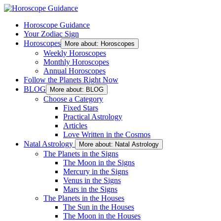
Horoscope Guidance
Your Zodiac Sign
Horoscopes
More about: Horoscopes
Weekly Horoscopes
Monthly Horoscopes
Annual Horoscopes
Follow the Planets Right Now
BLOG
More about: BLOG
Choose a Category
Fixed Stars
Practical Astrology
Articles
Love Written in the Cosmos
Natal Astrology
More about: Natal Astrology
The Planets in the Signs
The Moon in the Signs
Mercury in the Signs
Venus in the Signs
Mars in the Signs
The Planets in the Houses
The Sun in the Houses
The Moon in the Houses