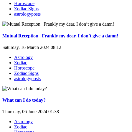
Horoscope
Zodiac Signs
astrologyposts
Mutual Reception | Frankly my dear, I don’t give a damn!
Saturday, 16 March 2024 08:12
Astrology
Zodiac
Horoscope
Zodiac Signs
astrologyposts
What can I do today?
Thursday, 06 June 2024 01:38
Astrology
Zodiac