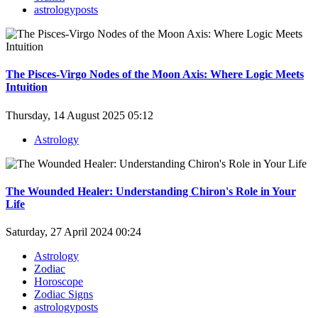
astrologyposts
The Pisces-Virgo Nodes of the Moon Axis: Where Logic Meets
Intuition
Thursday, 14 August 2025 05:12
Astrology
The Wounded Healer: Understanding Chiron's Role in Your
Life
Saturday, 27 April 2024 00:24
Astrology
Zodiac
Horoscope
Zodiac Signs
astrologyposts