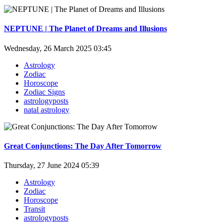
NEPTUNE | The Planet of Dreams and Illusions
Wednesday, 26 March 2025 03:45
Astrology
Zodiac
Horoscope
Zodiac Signs
astrologyposts
natal astrology
Great Conjunctions: The Day After Tomorrow
Thursday, 27 June 2024 05:39
Astrology
Zodiac
Horoscope
Transit
astrologyposts