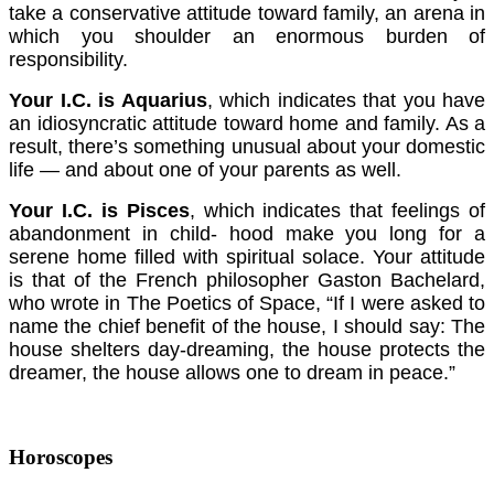
take a conservative attitude toward family, an arena in
which you shoulder an enormous burden of
responsibility.
Your I.C. is Aquarius
, which indicates that you have
an idiosyncratic attitude toward home and family. As a
result, there’s something unusual about your domestic
life — and about one of your parents as well.
Your I.C. is Pisces
, which indicates that feelings of
abandonment in child- hood make you long for a
serene home filled with spiritual solace. Your attitude
is that of the French philosopher Gaston Bachelard,
who wrote in The Poetics of Space, “If I were asked to
name the chief benefit of the house, I should say: The
house shelters day-dreaming, the house protects the
dreamer, the house allows one to dream in peace.”
Horoscopes