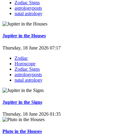
Zodiac Signs
astrologyposts
natal astrology
Jupiter in the Houses
Thursday, 18 June 2026 07:17
Zodiac
Horoscope
Zodiac Signs
astrologyposts
natal astrology
Jupiter in the Signs
Thursday, 18 June 2026 01:35
Pluto in the Houses