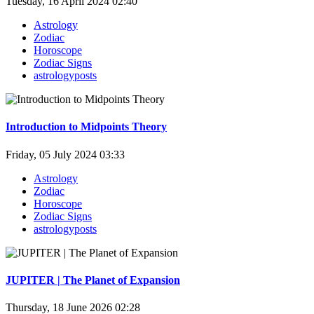
Tuesday, 16 April 2024 02:40
Astrology
Zodiac
Horoscope
Zodiac Signs
astrologyposts
Introduction to Midpoints Theory
Friday, 05 July 2024 03:33
Astrology
Zodiac
Horoscope
Zodiac Signs
astrologyposts
JUPITER | The Planet of Expansion
Thursday, 18 June 2026 02:28