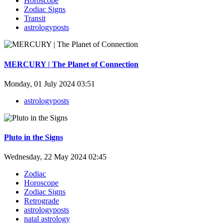
Horoscope
Zodiac Signs
Transit
astrologyposts
MERCURY | The Planet of Connection
Monday, 01 July 2024 03:51
astrologyposts
Pluto in the Signs
Wednesday, 22 May 2024 02:45
Zodiac
Horoscope
Zodiac Signs
Retrograde
astrologyposts
natal astrology