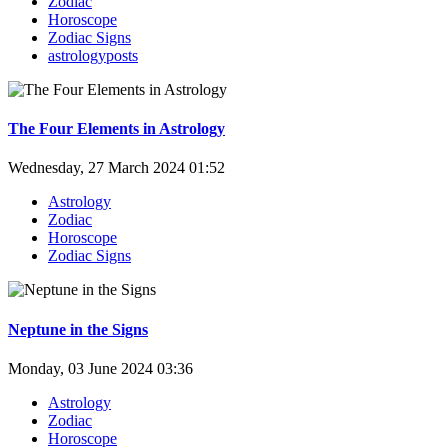
Zodiac
Horoscope
Zodiac Signs
astrologyposts
The Four Elements in Astrology
Wednesday, 27 March 2024 01:52
Astrology
Zodiac
Horoscope
Zodiac Signs
Neptune in the Signs
Monday, 03 June 2024 03:36
Astrology
Zodiac
Horoscope