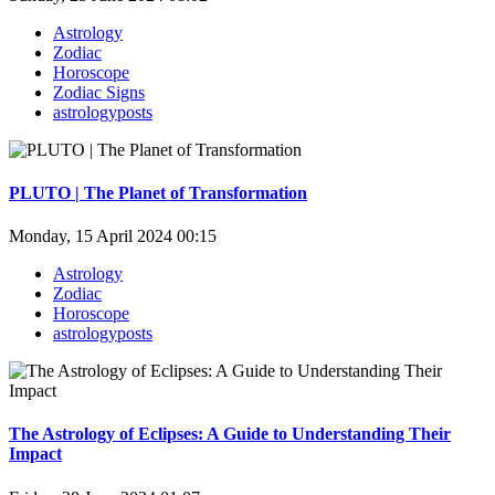
Astrology
Zodiac
Horoscope
Zodiac Signs
astrologyposts
PLUTO | The Planet of Transformation
Monday, 15 April 2024 00:15
Astrology
Zodiac
Horoscope
astrologyposts
The Astrology of Eclipses: A Guide to Understanding Their
Impact