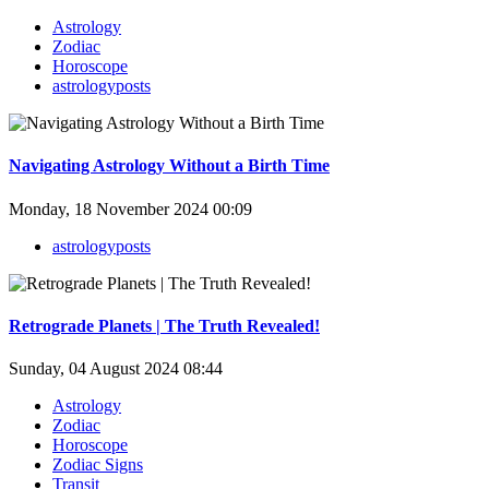
Astrology
Zodiac
Horoscope
astrologyposts
Navigating Astrology Without a Birth Time
Monday, 18 November 2024 00:09
astrologyposts
Retrograde Planets | The Truth Revealed!
Sunday, 04 August 2024 08:44
Astrology
Zodiac
Horoscope
Zodiac Signs
Transit