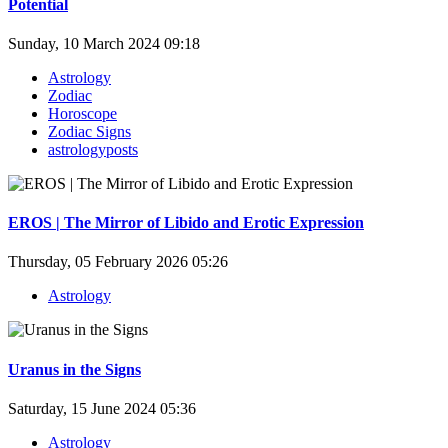
Potential
Sunday, 10 March 2024 09:18
Astrology
Zodiac
Horoscope
Zodiac Signs
astrologyposts
EROS | The Mirror of Libido and Erotic Expression
Thursday, 05 February 2026 05:26
Astrology
Uranus in the Signs
Saturday, 15 June 2024 05:36
Astrology