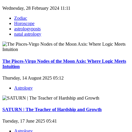
Wednesday, 28 February 2024 11:11
Zodiac
Horoscope
astrologyposts
natal astrology
The Pisces-Virgo Nodes of the Moon Axis: Where Logic Meets
Intuition
Thursday, 14 August 2025 05:12
Astrology
SATURN | The Teacher of Hardship and Growth
Tuesday, 17 June 2025 05:41
Astrology