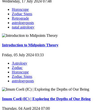
Wednesday, 17 July 2024 07:48
Horoscope
Zodiac Signs
Retrograde
astrologyposts
natal astrology
Introduction to Midpoints Theory
Friday, 05 July 2024 03:33
Astrology
Zodiac
Horoscope
Zodiac Signs
astrologyposts
Imum Coeli (IC) | Exploring the Depths of Our Being
Thursday, 04 April 2024 07:00