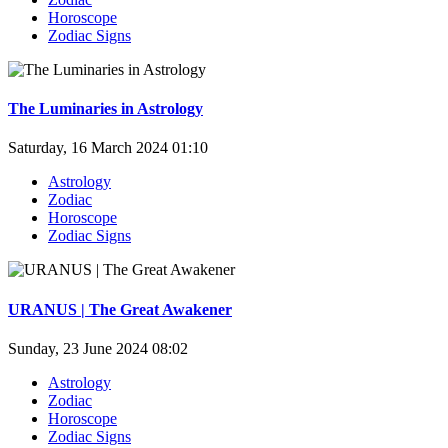
Horoscope
Zodiac Signs
The Luminaries in Astrology
Saturday, 16 March 2024 01:10
Astrology
Zodiac
Horoscope
Zodiac Signs
URANUS | The Great Awakener
Sunday, 23 June 2024 08:02
Astrology
Zodiac
Horoscope
Zodiac Signs