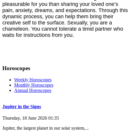
pleasurable for you than sharing your loved one’s
pain, anxiety, dreams, and expectations. Through this
dynamic process, you can help them bring their
creative self to the surface. Sexually, you are a
chameleon. You cannot tolerate a timid partner who
waits for instructions from you.
Horoscopes
Weekly Horoscopes
Monthly Horoscopes
Annual Horoscopes
Jupiter in the Signs
Thursday, 18 June 2026 01:35
Jupiter, the largest planet in our solar system,...