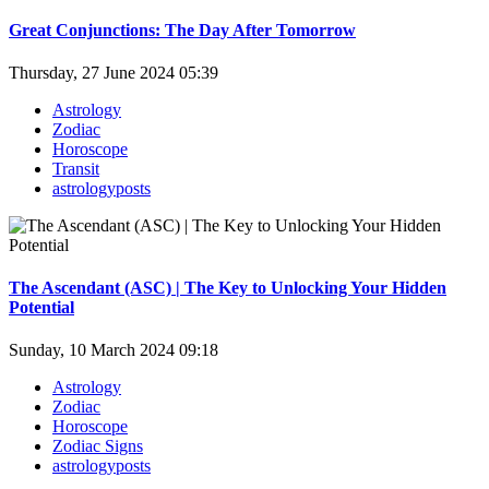
Great Conjunctions: The Day After Tomorrow
Thursday, 27 June 2024 05:39
Astrology
Zodiac
Horoscope
Transit
astrologyposts
The Ascendant (ASC) | The Key to Unlocking Your Hidden
Potential
Sunday, 10 March 2024 09:18
Astrology
Zodiac
Horoscope
Zodiac Signs
astrologyposts