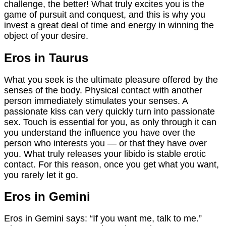
challenge, the better! What truly excites you is the
game of pursuit and conquest, and this is why you
invest a great deal of time and energy in winning the
object of your desire.
Eros in Taurus
What you seek is the ultimate pleasure offered by the
senses of the body. Physical contact with another
person immediately stimulates your senses. A
passionate kiss can very quickly turn into passionate
sex. Touch is essential for you, as only through it can
you understand the influence you have over the
person who interests you — or that they have over
you. What truly releases your libido is stable erotic
contact. For this reason, once you get what you want,
you rarely let it go.
Eros in Gemini
Eros in Gemini says: “If you want me, talk to me.”