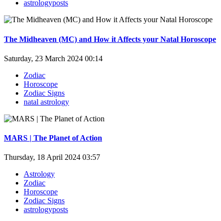
astrologyposts
The Midheaven (MC) and How it Affects your Natal Horoscope
Saturday, 23 March 2024 00:14
Zodiac
Horoscope
Zodiac Signs
natal astrology
MARS | The Planet of Action
Thursday, 18 April 2024 03:57
Astrology
Zodiac
Horoscope
Zodiac Signs
astrologyposts