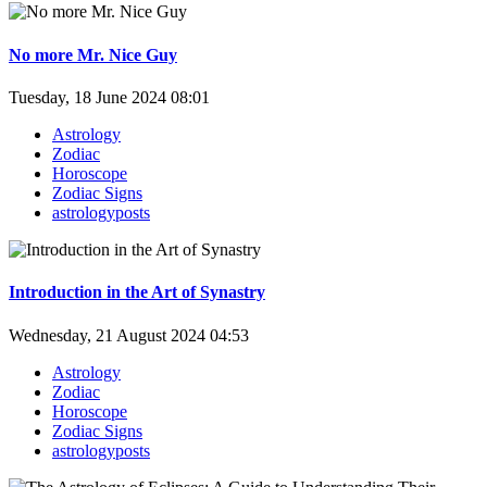
No more Mr. Nice Guy
Tuesday, 18 June 2024 08:01
Astrology
Zodiac
Horoscope
Zodiac Signs
astrologyposts
Introduction in the Art of Synastry
Wednesday, 21 August 2024 04:53
Astrology
Zodiac
Horoscope
Zodiac Signs
astrologyposts