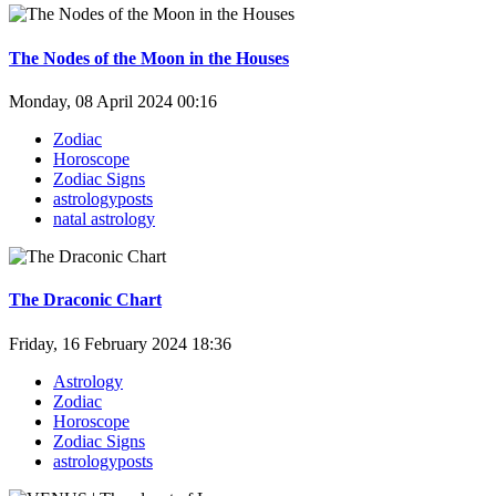
The Nodes of the Moon in the Houses
Monday, 08 April 2024 00:16
Zodiac
Horoscope
Zodiac Signs
astrologyposts
natal astrology
The Draconic Chart
Friday, 16 February 2024 18:36
Astrology
Zodiac
Horoscope
Zodiac Signs
astrologyposts