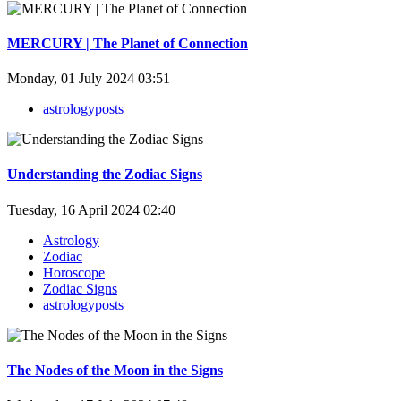
MERCURY | The Planet of Connection
Monday, 01 July 2024 03:51
astrologyposts
Understanding the Zodiac Signs
Tuesday, 16 April 2024 02:40
Astrology
Zodiac
Horoscope
Zodiac Signs
astrologyposts
The Nodes of the Moon in the Signs