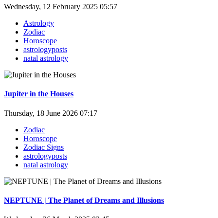
Wednesday, 12 February 2025 05:57
Astrology
Zodiac
Horoscope
astrologyposts
natal astrology
Jupiter in the Houses
Thursday, 18 June 2026 07:17
Zodiac
Horoscope
Zodiac Signs
astrologyposts
natal astrology
NEPTUNE | The Planet of Dreams and Illusions