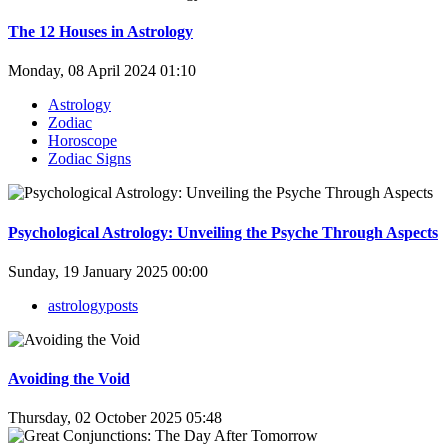
The 12 Houses in Astrology
Monday, 08 April 2024 01:10
Astrology
Zodiac
Horoscope
Zodiac Signs
Psychological Astrology: Unveiling the Psyche Through Aspects
Sunday, 19 January 2025 00:00
astrologyposts
Avoiding the Void
Thursday, 02 October 2025 05:48