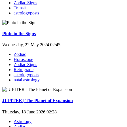
Zodiac Signs
Transit
astrologyposts
Pluto in the Signs
Wednesday, 22 May 2024 02:45
Zodiac
Horoscope
Zodiac Signs
Retrograde
astrologyposts
natal astrology
JUPITER | The Planet of Expansion
Thursday, 18 June 2026 02:28
Astrology
Zodiac