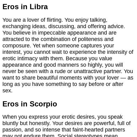
Eros in Libra
You are a lover of flirting. You enjoy talking,
exchanging ideas, discussing, and offering advice.
You believe in impeccable appearance and are
attracted to the combination of politeness and
composure. Yet when someone captures your
interest, you cannot wait to experience the intensity of
erotic intimacy with them. Because you value
appearance and good manners so highly, you will
never be seen with a rude or unattractive partner. You
want to share beautiful moments with your lover — as
long as you have something to say before or after
sex.
Eros in Scorpio
When you express your erotic desires, you speak
bluntly but honestly. Your desires are powerful, full of
passion, and so intense that faint-hearted partners
may not endure them. Social stereotypes mean