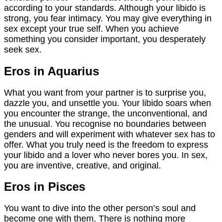
according to your standards. Although your libido is
strong, you fear intimacy. You may give everything in
sex except your true self. When you achieve
something you consider important, you desperately
seek sex.
Eros in Aquarius
What you want from your partner is to surprise you,
dazzle you, and unsettle you. Your libido soars when
you encounter the strange, the unconventional, and
the unusual. You recognise no boundaries between
genders and will experiment with whatever sex has to
offer. What you truly need is the freedom to express
your libido and a lover who never bores you. In sex,
you are inventive, creative, and original.
Eros in Pisces
You want to dive into the other person’s soul and
become one with them. There is nothing more