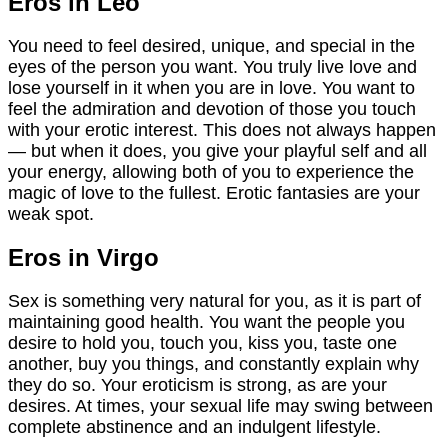
Eros in Leo
You need to feel desired, unique, and special in the
eyes of the person you want. You truly live love and
lose yourself in it when you are in love. You want to
feel the admiration and devotion of those you touch
with your erotic interest. This does not always happen
— but when it does, you give your playful self and all
your energy, allowing both of you to experience the
magic of love to the fullest. Erotic fantasies are your
weak spot.
Eros in Virgo
Sex is something very natural for you, as it is part of
maintaining good health. You want the people you
desire to hold you, touch you, kiss you, taste one
another, buy you things, and constantly explain why
they do so. Your eroticism is strong, as are your
desires. At times, your sexual life may swing between
complete abstinence and an indulgent lifestyle.