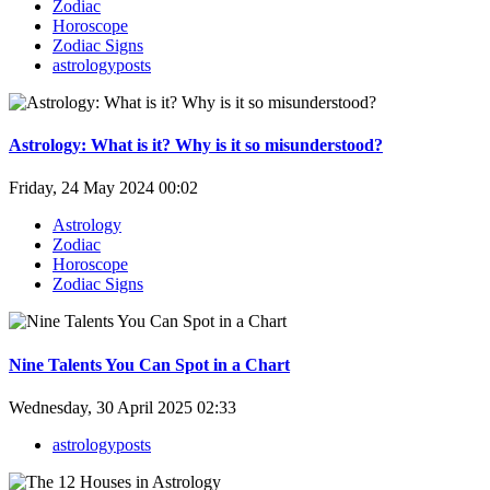
Zodiac
Horoscope
Zodiac Signs
astrologyposts
Astrology: What is it? Why is it so misunderstood?
Friday, 24 May 2024 00:02
Astrology
Zodiac
Horoscope
Zodiac Signs
Nine Talents You Can Spot in a Chart
Wednesday, 30 April 2025 02:33
astrologyposts