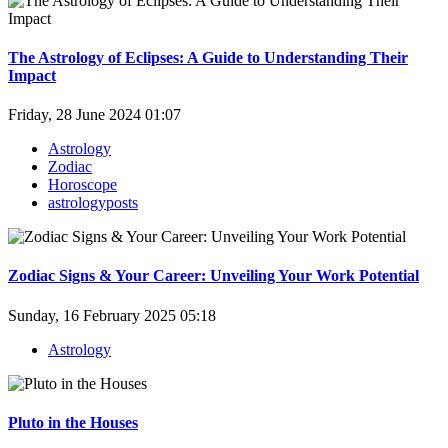
The Astrology of Eclipses: A Guide to Understanding Their
Impact
Friday, 28 June 2024 01:07
Astrology
Zodiac
Horoscope
astrologyposts
Zodiac Signs & Your Career: Unveiling Your Work Potential
Sunday, 16 February 2025 05:18
Astrology
Pluto in the Houses