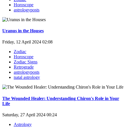
Horoscope
astrologyposts
Uranus in the Houses
Friday, 12 April 2024 02:08
Zodiac
Horoscope
Zodiac Signs
Retrograde
astrologyposts
natal astrology
The Wounded Healer: Understanding Chiron's Role in Your
Life
Saturday, 27 April 2024 00:24
Astrology