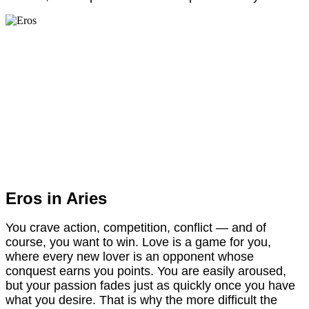
Eros in Aries
You crave action, competition, conflict — and of
course, you want to win. Love is a game for you,
where every new lover is an opponent whose
conquest earns you points. You are easily aroused,
but your passion fades just as quickly once you have
what you desire. That is why the more difficult the