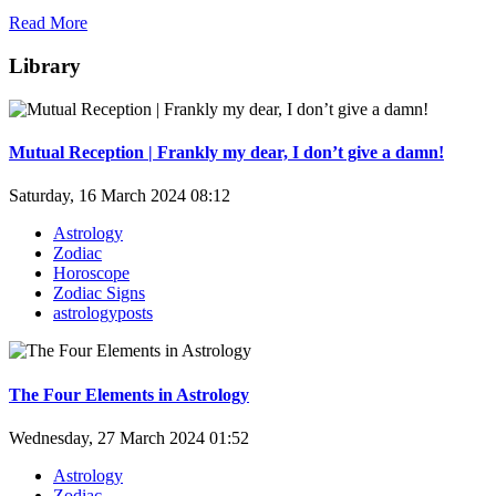
Read More
Library
Mutual Reception | Frankly my dear, I don’t give a damn!
Saturday, 16 March 2024 08:12
Astrology
Zodiac
Horoscope
Zodiac Signs
astrologyposts
The Four Elements in Astrology
Wednesday, 27 March 2024 01:52
Astrology
Zodiac