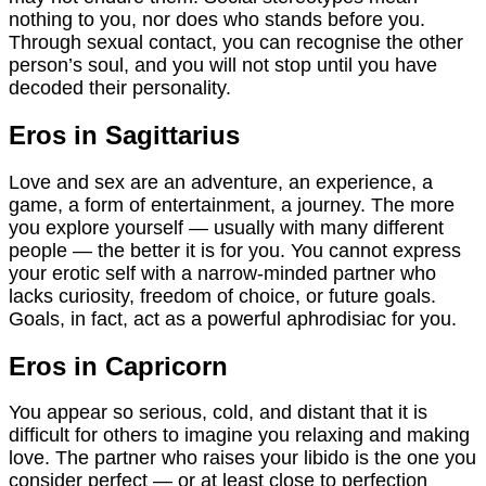
nothing to you, nor does who stands before you.
Through sexual contact, you can recognise the other
person’s soul, and you will not stop until you have
decoded their personality.
Eros in Sagittarius
Love and sex are an adventure, an experience, a
game, a form of entertainment, a journey. The more
you explore yourself — usually with many different
people — the better it is for you. You cannot express
your erotic self with a narrow-minded partner who
lacks curiosity, freedom of choice, or future goals.
Goals, in fact, act as a powerful aphrodisiac for you.
Eros in Capricorn
You appear so serious, cold, and distant that it is
difficult for others to imagine you relaxing and making
love. The partner who raises your libido is the one you
consider perfect — or at least close to perfection