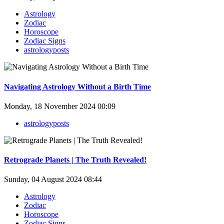
Astrology
Zodiac
Horoscope
Zodiac Signs
astrologyposts
Navigating Astrology Without a Birth Time
Monday, 18 November 2024 00:09
astrologyposts
Retrograde Planets | The Truth Revealed!
Sunday, 04 August 2024 08:44
Astrology
Zodiac
Horoscope
Zodiac Signs