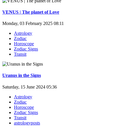
VENUS | The planet of Love
Monday, 03 February 2025 08:11
Astrology
Zodiac
Horoscope
Zodiac Signs
Transit
Uranus in the Signs
Saturday, 15 June 2024 05:36
Astrology
Zodiac
Horoscope
Zodiac Signs
Transit
astrologyposts