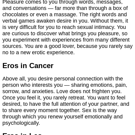
Pleasure comes to you through words, messages,
and conversations — far more than through a box of
chocolates or even a massage. The right words and
verbal games awaken desire in you. Without them, it
is very difficult for you to reach sexual intimacy. You
are curious to discover what brings you pleasure, so
you experiment with experiences from many different
sources. You are a good lover, because you rarely say
no to a new erotic experience.
Eros in Cancer
Above all, you desire personal connection with the
person who interests you — sharing emotions, pain,
sorrow, and anxieties. Love does not frighten you.
Once you feel it, you rarely retreat. You want to feel
desired, to have the full attention of your partner, and
to share every moment together. Sex is the way
through which you renew yourself emotionally and
psychologically.