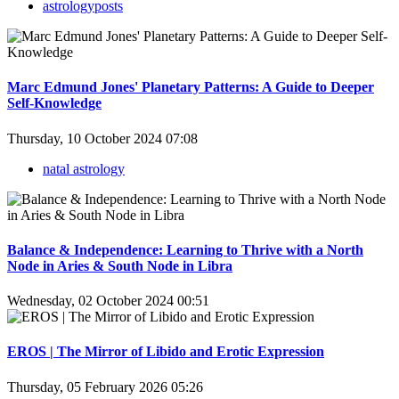
astrologyposts
Marc Edmund Jones' Planetary Patterns: A Guide to Deeper
Self-Knowledge
Thursday, 10 October 2024 07:08
natal astrology
Balance & Independence: Learning to Thrive with a North
Node in Aries & South Node in Libra
Wednesday, 02 October 2024 00:51
EROS | The Mirror of Libido and Erotic Expression
Thursday, 05 February 2026 05:26