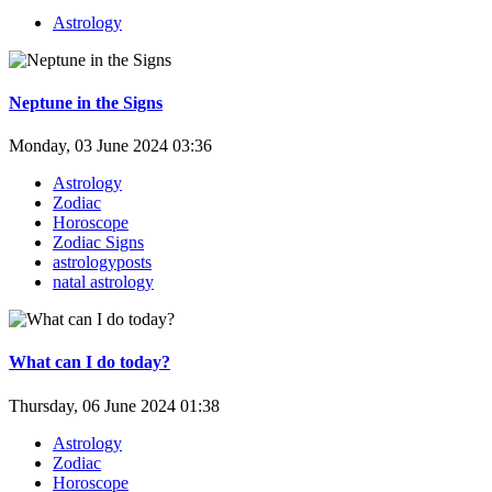
Astrology
Neptune in the Signs
Monday, 03 June 2024 03:36
Astrology
Zodiac
Horoscope
Zodiac Signs
astrologyposts
natal astrology
What can I do today?
Thursday, 06 June 2024 01:38
Astrology
Zodiac
Horoscope