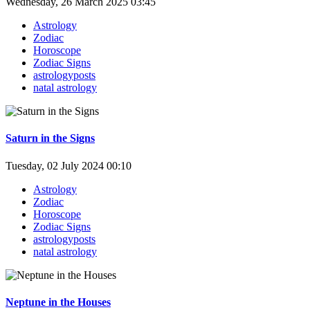
Wednesday, 26 March 2025 03:45
Astrology
Zodiac
Horoscope
Zodiac Signs
astrologyposts
natal astrology
Saturn in the Signs
Tuesday, 02 July 2024 00:10
Astrology
Zodiac
Horoscope
Zodiac Signs
astrologyposts
natal astrology
Neptune in the Houses