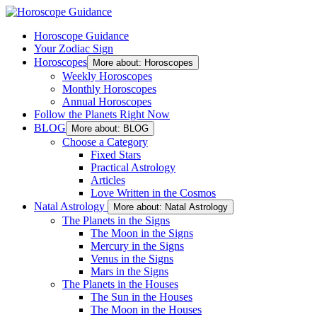
Horoscope Guidance
Your Zodiac Sign
Horoscopes
More about: Horoscopes
Weekly Horoscopes
Monthly Horoscopes
Annual Horoscopes
Follow the Planets Right Now
BLOG
More about: BLOG
Choose a Category
Fixed Stars
Practical Astrology
Articles
Love Written in the Cosmos
Natal Astrology
More about: Natal Astrology
The Planets in the Signs
The Moon in the Signs
Mercury in the Signs
Venus in the Signs
Mars in the Signs
The Planets in the Houses
The Sun in the Houses
The Moon in the Houses