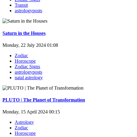
Transit
astrologyposts
Saturn in the Houses
Monday, 22 July 2024 01:08
Zodiac
Horoscope
Zodiac Signs
astrologyposts
natal astrology
PLUTO | The Planet of Transformation
Monday, 15 April 2024 00:15
Astrology
Zodiac
Horoscope