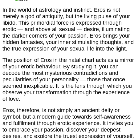
In the world of astrology and instinct, Eros is not
merely a god of antiquity, but the living pulse of your
libido. This primordial force is expressed through
erotic — and above all sexual — desire, illuminating
the darker corners of your passion. Eros brings your
hidden fantasies, your inner stimulating thoughts, and
the true expression of your sexual life into the light.
The position of Eros in the natal chart acts as a mirror
of your erotic behaviour. By studying it, you can
decode the most mysterious contradictions and
peculiarities of your personality — those that once
seemed inexplicable. It is the lens through which you
observe your transformation through the experience
of love.
Eros, therefore, is not simply an ancient deity or
symbol, but a modern guide towards self-awareness
and fulfilment through erotic experience. It invites you
to embrace your passion, discover your deepest
desires, and explore the truest expression of yourself.