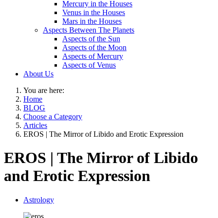
Mercury in the Houses
Venus in the Houses
Mars in the Houses
Aspects Between The Planets
Aspects of the Sun
Aspects of the Moon
Aspects of Mercury
Aspects of Venus
About Us
You are here:
Home
BLOG
Choose a Category
Articles
EROS | The Mirror of Libido and Erotic Expression
EROS | The Mirror of Libido
and Erotic Expression
Astrology