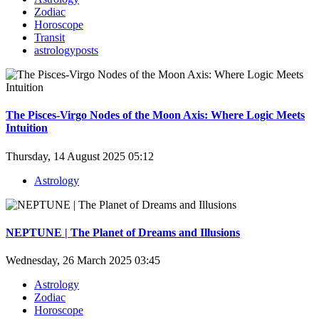
Zodiac
Horoscope
Transit
astrologyposts
The Pisces-Virgo Nodes of the Moon Axis: Where Logic Meets
Intuition
Thursday, 14 August 2025 05:12
Astrology
NEPTUNE | The Planet of Dreams and Illusions
Wednesday, 26 March 2025 03:45
Astrology
Zodiac
Horoscope