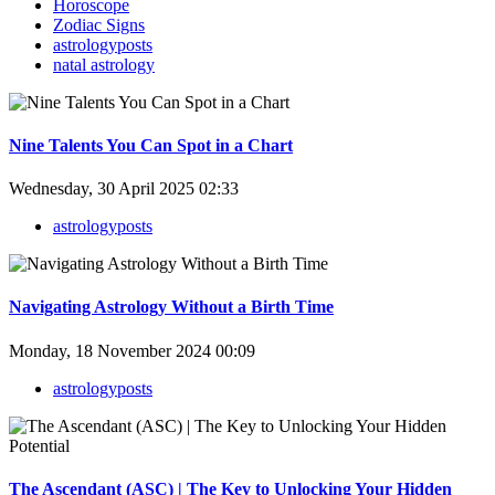
Horoscope
Zodiac Signs
astrologyposts
natal astrology
Nine Talents You Can Spot in a Chart
Wednesday, 30 April 2025 02:33
astrologyposts
Navigating Astrology Without a Birth Time
Monday, 18 November 2024 00:09
astrologyposts
The Ascendant (ASC) | The Key to Unlocking Your Hidden