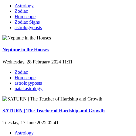
Astrology
Zodiac
Horoscope
Zodiac Signs
astrologyposts
Neptune in the Houses
Wednesday, 28 February 2024 11:11
Zodiac
Horoscope
astrologyposts
natal astrology
SATURN | The Teacher of Hardship and Growth
Tuesday, 17 June 2025 05:41
Astrology