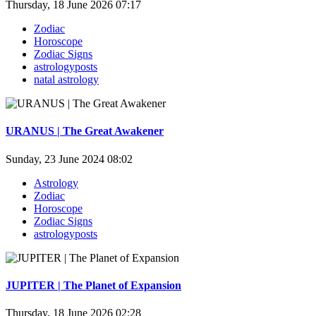
Thursday, 18 June 2026 07:17
Zodiac
Horoscope
Zodiac Signs
astrologyposts
natal astrology
URANUS | The Great Awakener
Sunday, 23 June 2024 08:02
Astrology
Zodiac
Horoscope
Zodiac Signs
astrologyposts
JUPITER | The Planet of Expansion
Thursday, 18 June 2026 02:28