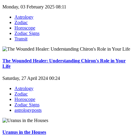
Monday, 03 February 2025 08:11
Astrology
Zodiac
Horoscope
Zodiac Signs
Transit
The Wounded Healer: Understanding Chiron's Role in Your
Life
Saturday, 27 April 2024 00:24
Astrology
Zodiac
Horoscope
Zodiac Signs
astrologyposts
Uranus in the Houses