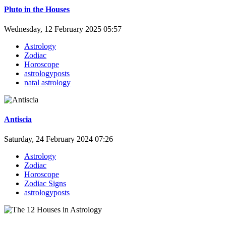
Pluto in the Houses
Wednesday, 12 February 2025 05:57
Astrology
Zodiac
Horoscope
astrologyposts
natal astrology
Antiscia
Saturday, 24 February 2024 07:26
Astrology
Zodiac
Horoscope
Zodiac Signs
astrologyposts