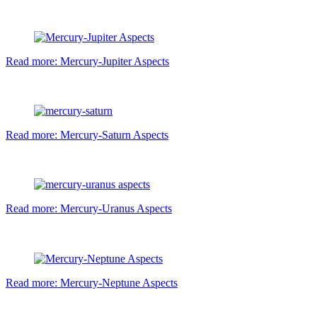
Read more: Mercury-Jupiter Aspects
Read more: Mercury-Saturn Aspects
Read more: Mercury-Uranus Aspects
Read more: Mercury-Neptune Aspects