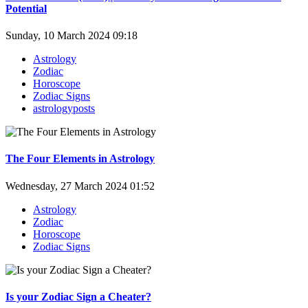
Potential
Sunday, 10 March 2024 09:18
Astrology
Zodiac
Horoscope
Zodiac Signs
astrologyposts
The Four Elements in Astrology
Wednesday, 27 March 2024 01:52
Astrology
Zodiac
Horoscope
Zodiac Signs
Is your Zodiac Sign a Cheater?