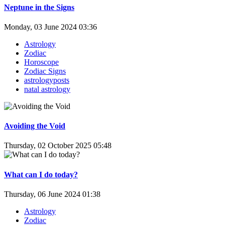
Neptune in the Signs
Monday, 03 June 2024 03:36
Astrology
Zodiac
Horoscope
Zodiac Signs
astrologyposts
natal astrology
Avoiding the Void
Thursday, 02 October 2025 05:48
What can I do today?
Thursday, 06 June 2024 01:38
Astrology
Zodiac