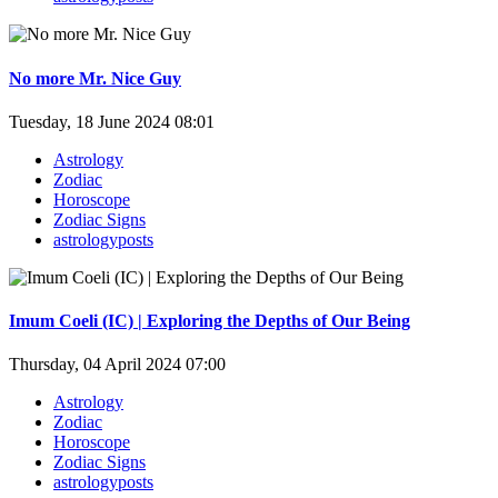
No more Mr. Nice Guy
Tuesday, 18 June 2024 08:01
Astrology
Zodiac
Horoscope
Zodiac Signs
astrologyposts
Imum Coeli (IC) | Exploring the Depths of Our Being
Thursday, 04 April 2024 07:00
Astrology
Zodiac
Horoscope
Zodiac Signs
astrologyposts