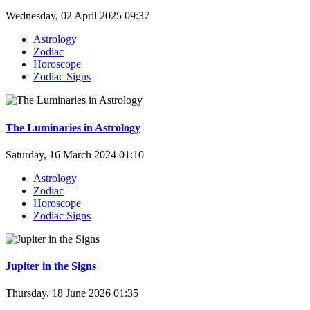
Wednesday, 02 April 2025 09:37
Astrology
Zodiac
Horoscope
Zodiac Signs
The Luminaries in Astrology
Saturday, 16 March 2024 01:10
Astrology
Zodiac
Horoscope
Zodiac Signs
Jupiter in the Signs
Thursday, 18 June 2026 01:35