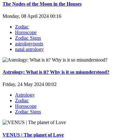
The Nodes of the Moon in the Houses
Monday, 08 April 2024 00:16
Zodiac
Horoscope
Zodiac Signs
astrologyposts
natal astrology
Astrology: What is it? Why is it so misunderstood?
Friday, 24 May 2024 00:02
Astrology
Zodiac
Horoscope
Zodiac Signs
VENUS | The planet of Love