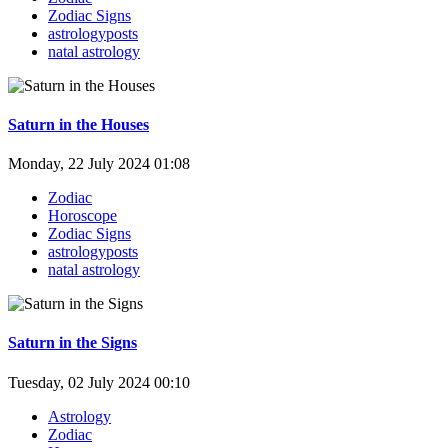
Zodiac Signs
astrologyposts
natal astrology
Saturn in the Houses
Monday, 22 July 2024 01:08
Zodiac
Horoscope
Zodiac Signs
astrologyposts
natal astrology
Saturn in the Signs
Tuesday, 02 July 2024 00:10
Astrology
Zodiac