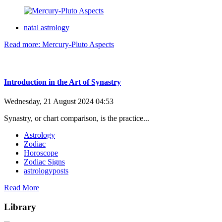
natal astrology
Read more: Mercury-Pluto Aspects
Introduction in the Art of Synastry
Wednesday, 21 August 2024 04:53
Synastry, or chart comparison, is the practice...
Astrology
Zodiac
Horoscope
Zodiac Signs
astrologyposts
Read More
Library