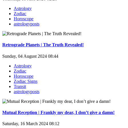
Astrology
Zodiac
Horoscope
astrologyposts
Retrograde Planets | The Truth Revealed!
Sunday, 04 August 2024 08:44
Astrology
Zodiac
Horoscope
Zodiac Signs
Transit
astrologyposts
Mutual Reception | Frankly my dear, I don’t give a damn!
Saturday, 16 March 2024 08:12