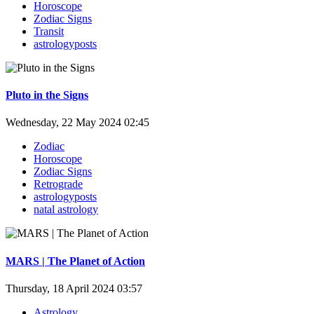
Horoscope
Zodiac Signs
Transit
astrologyposts
Pluto in the Signs
Wednesday, 22 May 2024 02:45
Zodiac
Horoscope
Zodiac Signs
Retrograde
astrologyposts
natal astrology
MARS | The Planet of Action
Thursday, 18 April 2024 03:57
Astrology