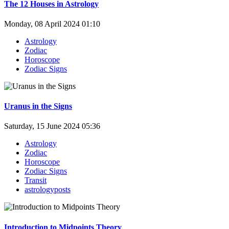
The 12 Houses in Astrology
Monday, 08 April 2024 01:10
Astrology
Zodiac
Horoscope
Zodiac Signs
Uranus in the Signs
Saturday, 15 June 2024 05:36
Astrology
Zodiac
Horoscope
Zodiac Signs
Transit
astrologyposts
Introduction to Midpoints Theory