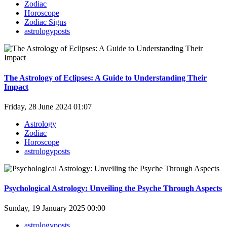
Zodiac
Horoscope
Zodiac Signs
astrologyposts
The Astrology of Eclipses: A Guide to Understanding Their
Impact
Friday, 28 June 2024 01:07
Astrology
Zodiac
Horoscope
astrologyposts
Psychological Astrology: Unveiling the Psyche Through Aspects
Sunday, 19 January 2025 00:00
astrologyposts