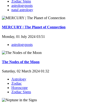
Zodiac Signs
astrologyposts
natal astrology
MERCURY | The Planet of Connection
Monday, 01 July 2024 03:51
astrologyposts
The Nodes of the Moon
Saturday, 02 March 2024 01:32
Astrology
Zodiac
Horoscope
Zodiac Signs