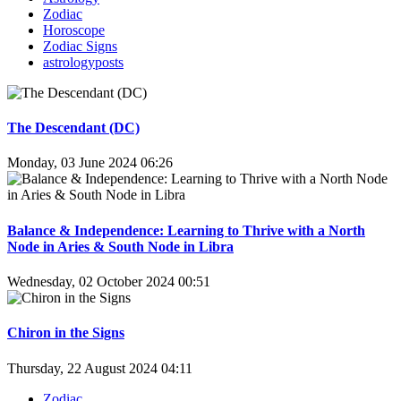
Zodiac
Horoscope
Zodiac Signs
astrologyposts
The Descendant (DC)
Monday, 03 June 2024 06:26
Balance & Independence: Learning to Thrive with a North
Node in Aries & South Node in Libra
Wednesday, 02 October 2024 00:51
Chiron in the Signs
Thursday, 22 August 2024 04:11
Zodiac