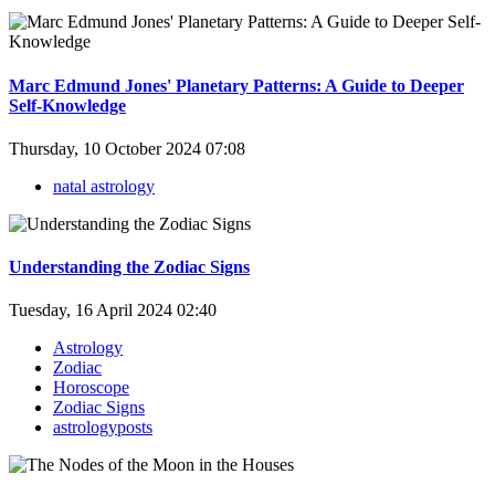
Marc Edmund Jones' Planetary Patterns: A Guide to Deeper
Self-Knowledge
Thursday, 10 October 2024 07:08
natal astrology
Understanding the Zodiac Signs
Tuesday, 16 April 2024 02:40
Astrology
Zodiac
Horoscope
Zodiac Signs
astrologyposts