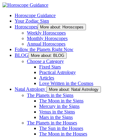
Horoscope Guidance
Your Zodiac Sign
Horoscopes
More about: Horoscopes
Weekly Horoscopes
Monthly Horoscopes
Annual Horoscopes
Follow the Planets Right Now
BLOG
More about: BLOG
Choose a Category
Fixed Stars
Practical Astrology
Articles
Love Written in the Cosmos
Natal Astrology
More about: Natal Astrology
The Planets in the Signs
The Moon in the Signs
Mercury in the Signs
Venus in the Signs
Mars in the Signs
The Planets in the Houses
The Sun in the Houses
The Moon in the Houses