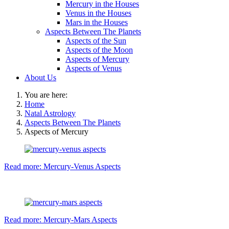
Mercury in the Houses
Venus in the Houses
Mars in the Houses
Aspects Between The Planets
Aspects of the Sun
Aspects of the Moon
Aspects of Mercury
Aspects of Venus
About Us
You are here:
Home
Natal Astrology
Aspects Between The Planets
Aspects of Mercury
Read more: Mercury-Venus Aspects
Read more: Mercury-Mars Aspects