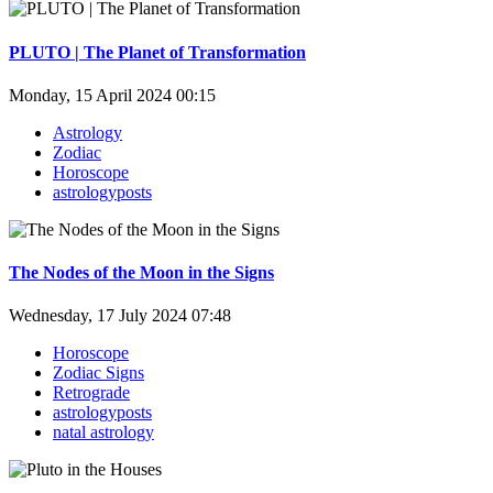
PLUTO | The Planet of Transformation
Monday, 15 April 2024 00:15
Astrology
Zodiac
Horoscope
astrologyposts
The Nodes of the Moon in the Signs
Wednesday, 17 July 2024 07:48
Horoscope
Zodiac Signs
Retrograde
astrologyposts
natal astrology