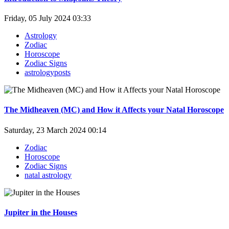
Friday, 05 July 2024 03:33
Astrology
Zodiac
Horoscope
Zodiac Signs
astrologyposts
The Midheaven (MC) and How it Affects your Natal Horoscope
Saturday, 23 March 2024 00:14
Zodiac
Horoscope
Zodiac Signs
natal astrology
Jupiter in the Houses