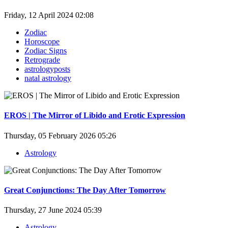
Friday, 12 April 2024 02:08
Zodiac
Horoscope
Zodiac Signs
Retrograde
astrologyposts
natal astrology
EROS | The Mirror of Libido and Erotic Expression
Thursday, 05 February 2026 05:26
Astrology
Great Conjunctions: The Day After Tomorrow
Thursday, 27 June 2024 05:39
Astrology