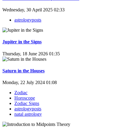
Wednesday, 30 April 2025 02:33
astrologyposts
Jupiter in the Signs
Thursday, 18 June 2026 01:35
Saturn in the Houses
Monday, 22 July 2024 01:08
Zodiac
Horoscope
Zodiac Signs
astrologyposts
natal astrology