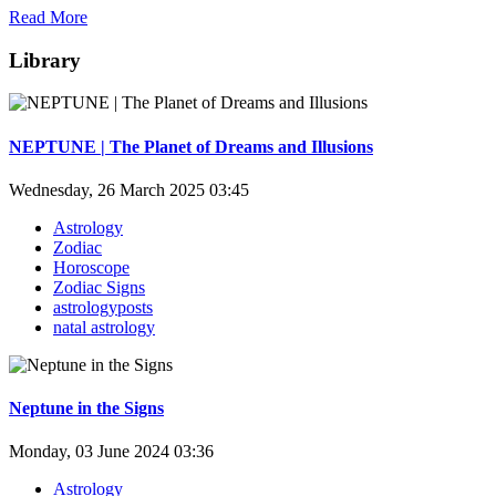
Read More
Library
NEPTUNE | The Planet of Dreams and Illusions
Wednesday, 26 March 2025 03:45
Astrology
Zodiac
Horoscope
Zodiac Signs
astrologyposts
natal astrology
Neptune in the Signs
Monday, 03 June 2024 03:36
Astrology