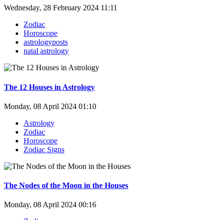
Wednesday, 28 February 2024 11:11
Zodiac
Horoscope
astrologyposts
natal astrology
The 12 Houses in Astrology
Monday, 08 April 2024 01:10
Astrology
Zodiac
Horoscope
Zodiac Signs
The Nodes of the Moon in the Houses
Monday, 08 April 2024 00:16