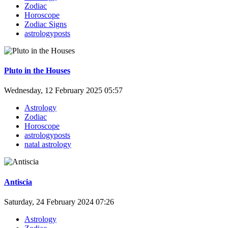
Zodiac
Horoscope
Zodiac Signs
astrologyposts
Pluto in the Houses
Wednesday, 12 February 2025 05:57
Astrology
Zodiac
Horoscope
astrologyposts
natal astrology
Antiscia
Saturday, 24 February 2024 07:26
Astrology