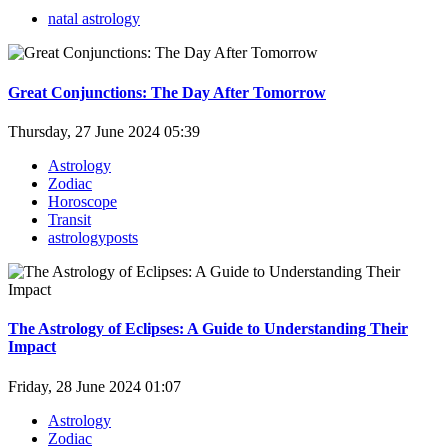
natal astrology
Great Conjunctions: The Day After Tomorrow
Thursday, 27 June 2024 05:39
Astrology
Zodiac
Horoscope
Transit
astrologyposts
The Astrology of Eclipses: A Guide to Understanding Their
Impact
Friday, 28 June 2024 01:07
Astrology
Zodiac