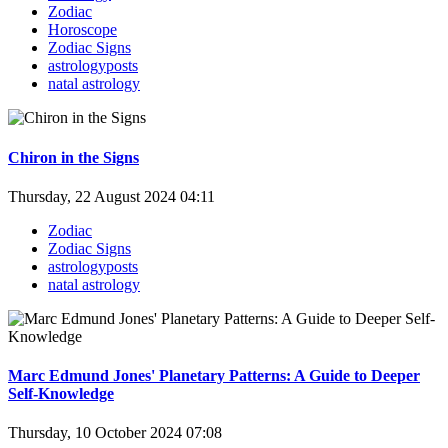
Zodiac
Horoscope
Zodiac Signs
astrologyposts
natal astrology
Chiron in the Signs
Thursday, 22 August 2024 04:11
Zodiac
Zodiac Signs
astrologyposts
natal astrology
Marc Edmund Jones' Planetary Patterns: A Guide to Deeper
Self-Knowledge
Thursday, 10 October 2024 07:08