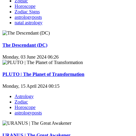
Zodiac
Horoscope
Zodiac Signs
astrologyposts
natal astrology
The Descendant (DC)
Monday, 03 June 2024 06:26
PLUTO | The Planet of Transformation
Monday, 15 April 2024 00:15
Astrology
Zodiac
Horoscope
astrologyposts
URANUS | The Great Awakener