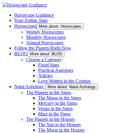
Horoscope Guidance
Your Zodiac Sign
Horoscopes
More about: Horoscopes
Weekly Horoscopes
Monthly Horoscopes
Annual Horoscopes
Follow the Planets Right Now
BLOG
More about: BLOG
Choose a Category
Fixed Stars
Practical Astrology
Articles
Love Written in the Cosmos
Natal Astrology
More about: Natal Astrology
The Planets in the Signs
The Moon in the Signs
Mercury in the Signs
Venus in the Signs
Mars in the Signs
The Planets in the Houses
The Sun in the Houses
The Moon in the Houses