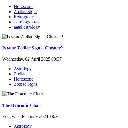
Horoscope
Zodiac Signs
Retrograde
astrologyposts
natal astrology
Is your Zodiac Sign a Cheater?
Wednesday, 02 April 2025 09:37
Astrology
Zodiac
Horoscope
Zodiac Signs
The Draconic Chart
Friday, 16 February 2024 18:36
Astrology