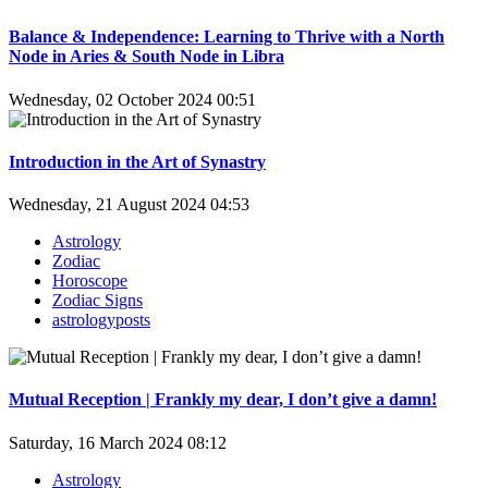
Balance & Independence: Learning to Thrive with a North
Node in Aries & South Node in Libra
Wednesday, 02 October 2024 00:51
Introduction in the Art of Synastry
Wednesday, 21 August 2024 04:53
Astrology
Zodiac
Horoscope
Zodiac Signs
astrologyposts
Mutual Reception | Frankly my dear, I don’t give a damn!
Saturday, 16 March 2024 08:12
Astrology