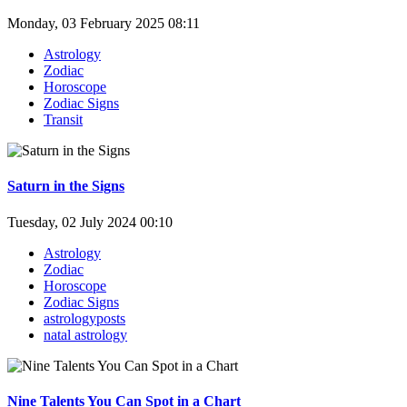
Monday, 03 February 2025 08:11
Astrology
Zodiac
Horoscope
Zodiac Signs
Transit
Saturn in the Signs
Tuesday, 02 July 2024 00:10
Astrology
Zodiac
Horoscope
Zodiac Signs
astrologyposts
natal astrology
Nine Talents You Can Spot in a Chart