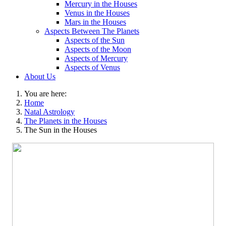
Mercury in the Houses
Venus in the Houses
Mars in the Houses
Aspects Between The Planets
Aspects of the Sun
Aspects of the Moon
Aspects of Mercury
Aspects of Venus
About Us
You are here:
Home
Natal Astrology
The Planets in the Houses
The Sun in the Houses