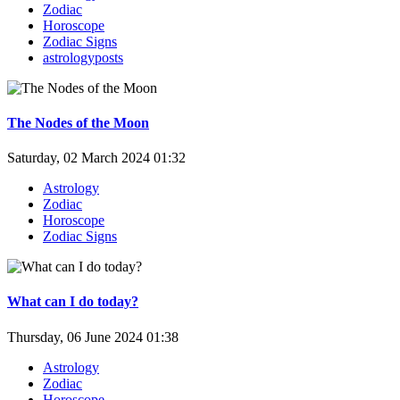
Zodiac
Horoscope
Zodiac Signs
astrologyposts
The Nodes of the Moon
Saturday, 02 March 2024 01:32
Astrology
Zodiac
Horoscope
Zodiac Signs
What can I do today?
Thursday, 06 June 2024 01:38
Astrology
Zodiac
Horoscope