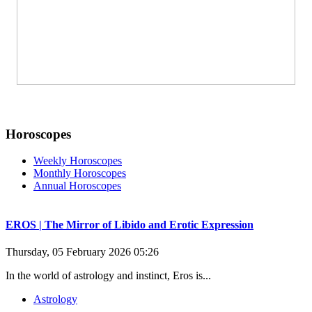
Horoscopes
Weekly Horoscopes
Monthly Horoscopes
Annual Horoscopes
EROS | The Mirror of Libido and Erotic Expression
Thursday, 05 February 2026 05:26
In the world of astrology and instinct, Eros is...
Astrology