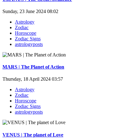
Sunday, 23 June 2024 08:02
Astrology
Zodiac
Horoscope
Zodiac Signs
astrologyposts
MARS | The Planet of Action
Thursday, 18 April 2024 03:57
Astrology
Zodiac
Horoscope
Zodiac Signs
astrologyposts
VENUS | The planet of Love