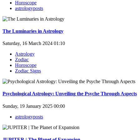
Horoscope
astrologyposts
The Luminaries in Astrology
Saturday, 16 March 2024 01:10
Astrology
Zodiac
Horoscope
Zodiac Signs
Psychological Astrology: Unveiling the Psyche Through Aspects
Sunday, 19 January 2025 00:00
astrologyposts
JUPITER | The Planet of Expansion