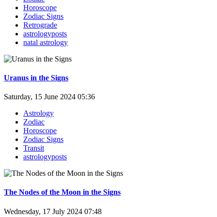
Horoscope
Zodiac Signs
Retrograde
astrologyposts
natal astrology
Uranus in the Signs
Saturday, 15 June 2024 05:36
Astrology
Zodiac
Horoscope
Zodiac Signs
Transit
astrologyposts
The Nodes of the Moon in the Signs
Wednesday, 17 July 2024 07:48