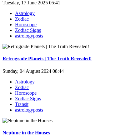
Tuesday, 17 June 2025 05:41
Astrology
Zodiac
Horoscope
Zodiac Signs
astrologyposts
Retrograde Planets | The Truth Revealed!
Sunday, 04 August 2024 08:44
Astrology
Zodiac
Horoscope
Zodiac Signs
Transit
astrologyposts
Neptune in the Houses