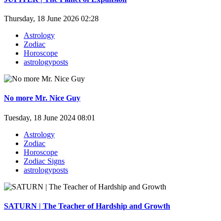
Thursday, 18 June 2026 02:28
Astrology
Zodiac
Horoscope
astrologyposts
No more Mr. Nice Guy
Tuesday, 18 June 2024 08:01
Astrology
Zodiac
Horoscope
Zodiac Signs
astrologyposts
SATURN | The Teacher of Hardship and Growth