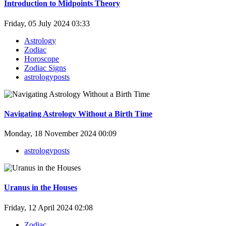
Introduction to Midpoints Theory
Friday, 05 July 2024 03:33
Astrology
Zodiac
Horoscope
Zodiac Signs
astrologyposts
Navigating Astrology Without a Birth Time
Monday, 18 November 2024 00:09
astrologyposts
Uranus in the Houses
Friday, 12 April 2024 02:08
Zodiac