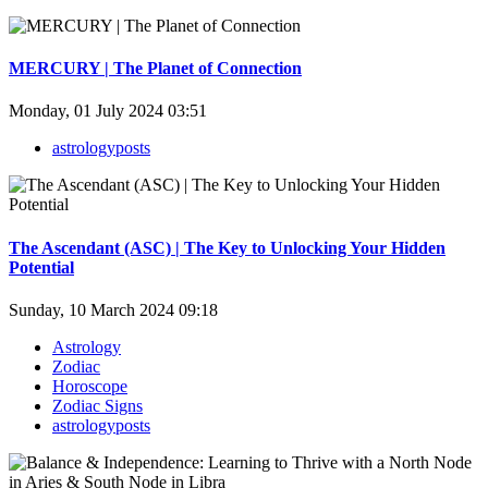
MERCURY | The Planet of Connection
Monday, 01 July 2024 03:51
astrologyposts
The Ascendant (ASC) | The Key to Unlocking Your Hidden
Potential
Sunday, 10 March 2024 09:18
Astrology
Zodiac
Horoscope
Zodiac Signs
astrologyposts