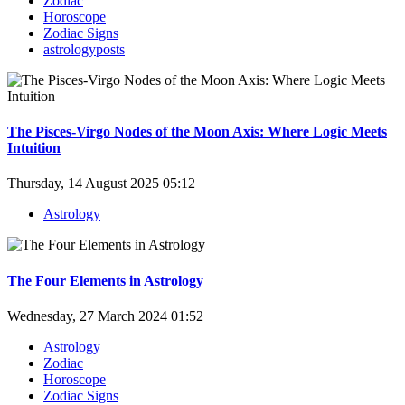
Zodiac
Horoscope
Zodiac Signs
astrologyposts
The Pisces-Virgo Nodes of the Moon Axis: Where Logic Meets
Intuition
Thursday, 14 August 2025 05:12
Astrology
The Four Elements in Astrology
Wednesday, 27 March 2024 01:52
Astrology
Zodiac
Horoscope
Zodiac Signs