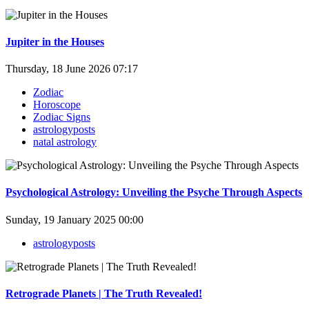
Jupiter in the Houses
Thursday, 18 June 2026 07:17
Zodiac
Horoscope
Zodiac Signs
astrologyposts
natal astrology
Psychological Astrology: Unveiling the Psyche Through Aspects
Sunday, 19 January 2025 00:00
astrologyposts
Retrograde Planets | The Truth Revealed!