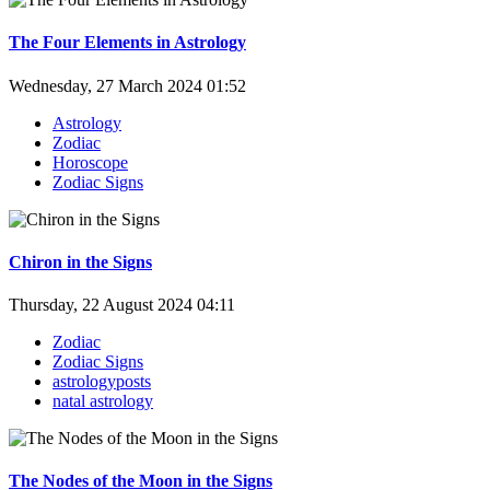
The Four Elements in Astrology
Wednesday, 27 March 2024 01:52
Astrology
Zodiac
Horoscope
Zodiac Signs
Chiron in the Signs
Thursday, 22 August 2024 04:11
Zodiac
Zodiac Signs
astrologyposts
natal astrology
The Nodes of the Moon in the Signs