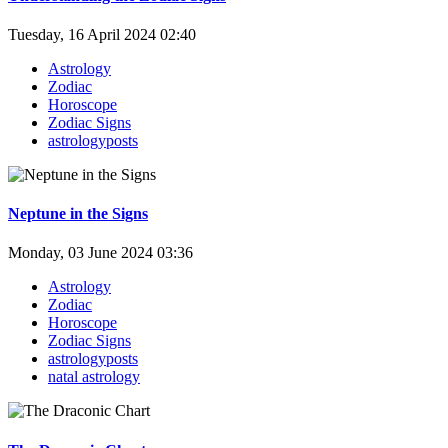
Tuesday, 16 April 2024 02:40
Astrology
Zodiac
Horoscope
Zodiac Signs
astrologyposts
Neptune in the Signs
Monday, 03 June 2024 03:36
Astrology
Zodiac
Horoscope
Zodiac Signs
astrologyposts
natal astrology