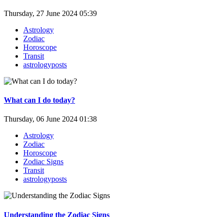
Thursday, 27 June 2024 05:39
Astrology
Zodiac
Horoscope
Transit
astrologyposts
What can I do today?
Thursday, 06 June 2024 01:38
Astrology
Zodiac
Horoscope
Zodiac Signs
Transit
astrologyposts
Understanding the Zodiac Signs