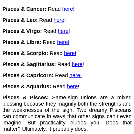
Pisces & Cancer:
Read
here
!
Pisces & Leo:
Read
here
!
Pisces & Virgo:
Read
here
!
Pisces & Libra:
Read
here
!
Pisces & Scorpio:
Read
here
!
Pisces & Sagittarius:
Read
here
!
Pisces & Capricorn:
Read
here
!
Pisces & Aquarius:
Read
here
!
Pisces & Pisces:
Same-sign unions are a mixed
blessing because they magnify both the strengths and
the weaknesses of the sign. Two dreamy Pisceans
can communicate in ways that other signs can’t even
imagine. But practicality eludes you. Does that
matter? Ultimately, it probably does.