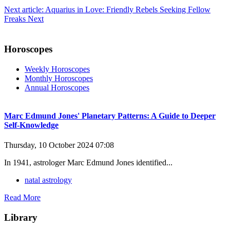
Next article: Aquarius in Love: Friendly Rebels Seeking Fellow
Freaks
Next
Horoscopes
Weekly Horoscopes
Monthly Horoscopes
Annual Horoscopes
Marc Edmund Jones' Planetary Patterns: A Guide to Deeper
Self-Knowledge
Thursday, 10 October 2024 07:08
In 1941, astrologer Marc Edmund Jones identified...
natal astrology
Read More
Library