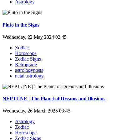
Astrology
Pluto in the Signs
Wednesday, 22 May 2024 02:45
Zodiac
Horoscope
Zodiac Signs
Retrograde
astrologyposts
natal astrology
NEPTUNE | The Planet of Dreams and Illusions
Wednesday, 26 March 2025 03:45
Astrology
Zodiac
Horoscope
Zodiac Signs