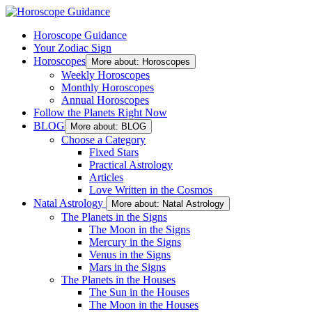
Horoscope Guidance
Your Zodiac Sign
Horoscopes
More about: Horoscopes
Weekly Horoscopes
Monthly Horoscopes
Annual Horoscopes
Follow the Planets Right Now
BLOG
More about: BLOG
Choose a Category
Fixed Stars
Practical Astrology
Articles
Love Written in the Cosmos
Natal Astrology
More about: Natal Astrology
The Planets in the Signs
The Moon in the Signs
Mercury in the Signs
Venus in the Signs
Mars in the Signs
The Planets in the Houses
The Sun in the Houses
The Moon in the Houses