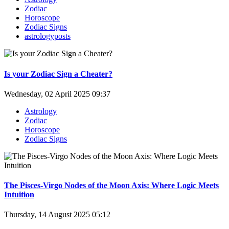
Zodiac
Horoscope
Zodiac Signs
astrologyposts
Is your Zodiac Sign a Cheater?
Wednesday, 02 April 2025 09:37
Astrology
Zodiac
Horoscope
Zodiac Signs
The Pisces-Virgo Nodes of the Moon Axis: Where Logic Meets
Intuition
Thursday, 14 August 2025 05:12