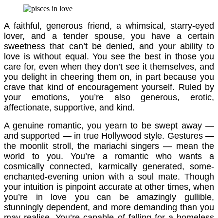
A faithful, generous friend, a whimsical, starry-eyed
lover, and a tender spouse, you have a certain
sweetness that can’t be denied, and your ability to
love is without equal. You see the best in those you
care for, even when they don’t see it themselves, and
you delight in cheering them on, in part because you
crave that kind of encouragement yourself. Ruled by
your emotions, you’re also generous, erotic,
affectionate, supportive, and kind.
A genuine romantic, you yearn to be swept away —
and supported — in true Hollywood style. Gestures —
the moonlit stroll, the mariachi singers — mean the
world to you. You’re a romantic who wants a
cosmically connected, karmically generated, some-
enchanted-evening union with a soul mate. Though
your intuition is pinpoint accurate at other times, when
you’re in love you can be amazingly gullible,
stunningly dependent, and more demanding than you
may realise. You’re capable of falling for a homeless