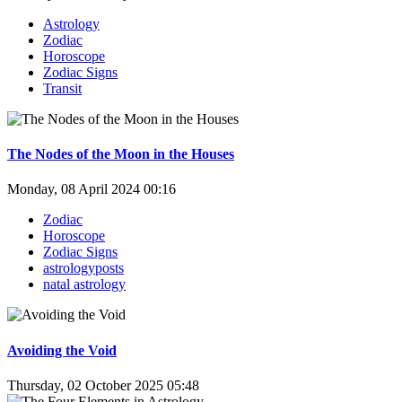
Astrology
Zodiac
Horoscope
Zodiac Signs
Transit
The Nodes of the Moon in the Houses
Monday, 08 April 2024 00:16
Zodiac
Horoscope
Zodiac Signs
astrologyposts
natal astrology
Avoiding the Void
Thursday, 02 October 2025 05:48