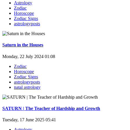
Astrology
Zodiac
Horoscope
Zodiac Signs
astrologyposts
Saturn in the Houses
Monday, 22 July 2024 01:08
Zodiac
Horoscope
Zodiac Signs
astrologyposts
natal astrology
SATURN | The Teacher of Hardship and Growth
Tuesday, 17 June 2025 05:41
Astrology