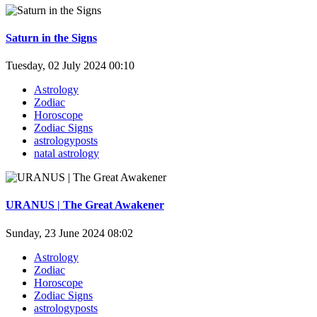
Saturn in the Signs
Tuesday, 02 July 2024 00:10
Astrology
Zodiac
Horoscope
Zodiac Signs
astrologyposts
natal astrology
URANUS | The Great Awakener
Sunday, 23 June 2024 08:02
Astrology
Zodiac
Horoscope
Zodiac Signs
astrologyposts