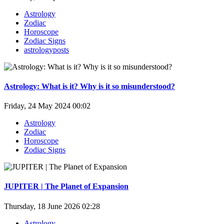
Astrology
Zodiac
Horoscope
Zodiac Signs
astrologyposts
Astrology: What is it? Why is it so misunderstood?
Friday, 24 May 2024 00:02
Astrology
Zodiac
Horoscope
Zodiac Signs
JUPITER | The Planet of Expansion
Thursday, 18 June 2026 02:28
Astrology