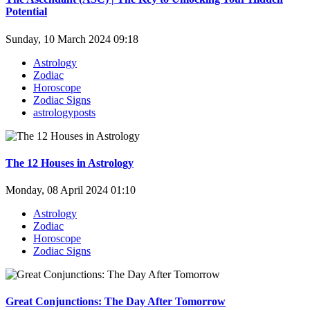
Potential
Sunday, 10 March 2024 09:18
Astrology
Zodiac
Horoscope
Zodiac Signs
astrologyposts
The 12 Houses in Astrology
Monday, 08 April 2024 01:10
Astrology
Zodiac
Horoscope
Zodiac Signs
Great Conjunctions: The Day After Tomorrow