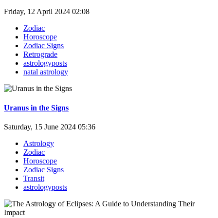
Friday, 12 April 2024 02:08
Zodiac
Horoscope
Zodiac Signs
Retrograde
astrologyposts
natal astrology
Uranus in the Signs
Saturday, 15 June 2024 05:36
Astrology
Zodiac
Horoscope
Zodiac Signs
Transit
astrologyposts