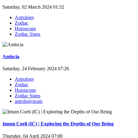
Saturday, 02 March 2024 01:32
Astrology
Zodiac
Horoscope
Zodiac Signs
Antiscia
Saturday, 24 February 2024 07:26
Astrology
Zodiac
Horoscope
Zodiac Signs
astrologyposts
Imum Coeli (IC) | Exploring the Depths of Our Being
Thursday, 04 April 2024 07:00