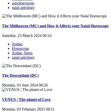
astrologyposts
natal astrology
The Midheaven (MC) and How it Affects your Natal Horoscope
Saturday, 23 March 2024 00:14
Zodiac
Horoscope
Zodiac Signs
natal astrology
The Descendant (DC)
Monday, 03 June 2024 06:26
VENUS | The planet of Love
Monday, 03 February 2025 08:11