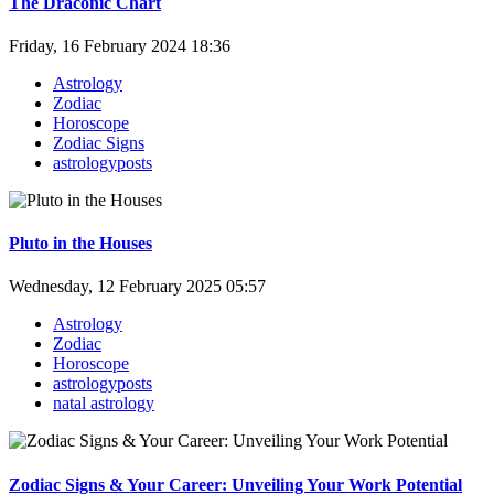
The Draconic Chart
Friday, 16 February 2024 18:36
Astrology
Zodiac
Horoscope
Zodiac Signs
astrologyposts
Pluto in the Houses
Wednesday, 12 February 2025 05:57
Astrology
Zodiac
Horoscope
astrologyposts
natal astrology
Zodiac Signs & Your Career: Unveiling Your Work Potential