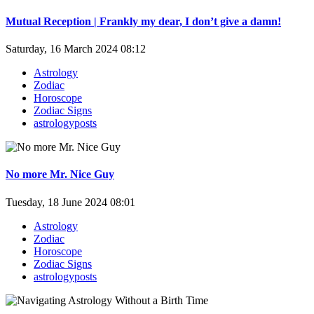
Mutual Reception | Frankly my dear, I don’t give a damn!
Saturday, 16 March 2024 08:12
Astrology
Zodiac
Horoscope
Zodiac Signs
astrologyposts
No more Mr. Nice Guy
Tuesday, 18 June 2024 08:01
Astrology
Zodiac
Horoscope
Zodiac Signs
astrologyposts