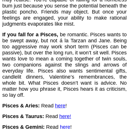
bum just because you sense the potential beneath the
plastic poncho. Friends may object. But once your
feelings are engaged, your ability to make rational
judgments evaporates like mist.
If you fall for a Pisces,
be romantic. Pisces wants to
be swept away, but not á la Tarzan and Jane. Being
too aggressive may work short term (Pisces can be
passive), but over the long run, it won’t sit well. Pisces
wants love to mean a coming together of twin souls,
two companions against the slings and arrows of
everyday life. Pisces also wants sentimental gifts,
candlelit dinners, Valentine’s remembrances, the
whole bit. What Pisces doesn’t want is advice. No
matter how you phrase it, Pisces hears it as criticism,
so lay off.
Pisces & Aries:
Read
here
!
Pisces & Taurus:
Read
here
!
Pisces & Gemini:
Read
here
!