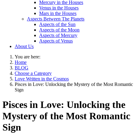
Mercury in the Houses
Venus in the Houses
Mars in the Houses
Aspects Between The Planets
Aspects of the Sun
Aspects of the Moon
Aspects of Mercury
Aspects of Venus
About Us
You are here:
Home
BLOG
Choose a Category
Love Written in the Cosmos
Pisces in Love: Unlocking the Mystery of the Most Romantic
Sign
Pisces in Love: Unlocking the
Mystery of the Most Romantic
Sign