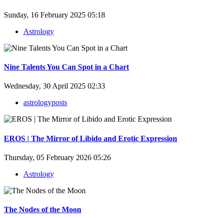
Sunday, 16 February 2025 05:18
Astrology
Nine Talents You Can Spot in a Chart
Wednesday, 30 April 2025 02:33
astrologyposts
EROS | The Mirror of Libido and Erotic Expression
Thursday, 05 February 2026 05:26
Astrology
The Nodes of the Moon