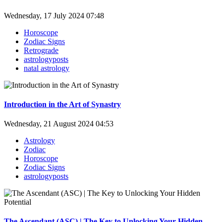
Wednesday, 17 July 2024 07:48
Horoscope
Zodiac Signs
Retrograde
astrologyposts
natal astrology
Introduction in the Art of Synastry
Wednesday, 21 August 2024 04:53
Astrology
Zodiac
Horoscope
Zodiac Signs
astrologyposts
The Ascendant (ASC) | The Key to Unlocking Your Hidden