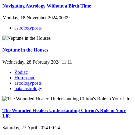
Navigating Astrology Without a Birth Time
Monday, 18 November 2024 00:09
astrologyposts
Neptune in the Houses
Wednesday, 28 February 2024 11:11
Zodiac
Horoscope
astrologyposts
natal astrology
The Wounded Healer: Understanding Chiron's Role in Your
Life
Saturday, 27 April 2024 00:24