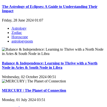
The Astrology of Eclipses: A Guide to Understanding Their
Impact
Friday, 28 June 2024 01:07
Astrology
Zodiac
Horoscope
astrologyposts
Balance & Independence: Learning to Thrive with a North
Node in Aries & South Node in Libra
Wednesday, 02 October 2024 00:51
MERCURY | The Planet of Connection
Monday, 01 July 2024 03:51