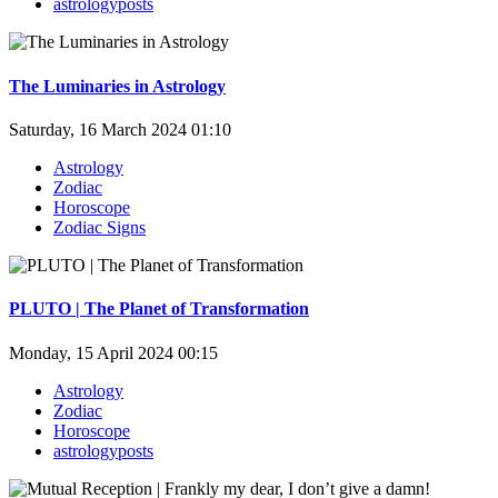
astrologyposts
The Luminaries in Astrology
Saturday, 16 March 2024 01:10
Astrology
Zodiac
Horoscope
Zodiac Signs
PLUTO | The Planet of Transformation
Monday, 15 April 2024 00:15
Astrology
Zodiac
Horoscope
astrologyposts