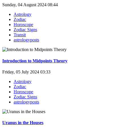
Sunday, 04 August 2024 08:44
Astrology
Zodiac
Horoscope
Zodiac Signs
Transit
astrologyposts
Introduction to Midpoints Theory
Friday, 05 July 2024 03:33
Astrology
Zodiac
Horoscope
Zodiac Signs
astrologyposts
Uranus in the Houses