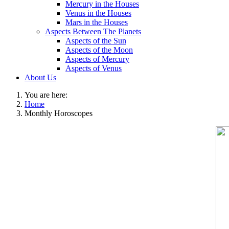
Mercury in the Houses
Venus in the Houses
Mars in the Houses
Aspects Between The Planets
Aspects of the Sun
Aspects of the Moon
Aspects of Mercury
Aspects of Venus
About Us
You are here:
Home
Monthly Horoscopes