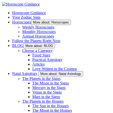
Horoscope Guidance
Your Zodiac Sign
Horoscopes
More about: Horoscopes
Weekly Horoscopes
Monthly Horoscopes
Annual Horoscopes
Follow the Planets Right Now
BLOG
More about: BLOG
Choose a Category
Fixed Stars
Practical Astrology
Articles
Love Written in the Cosmos
Natal Astrology
More about: Natal Astrology
The Planets in the Signs
The Moon in the Signs
Mercury in the Signs
Venus in the Signs
Mars in the Signs
The Planets in the Houses
The Sun in the Houses
The Moon in the Houses