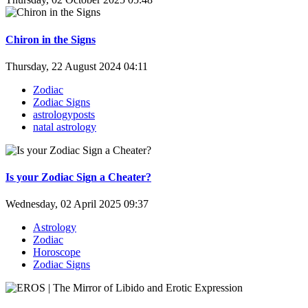
Chiron in the Signs
Thursday, 22 August 2024 04:11
Zodiac
Zodiac Signs
astrologyposts
natal astrology
Is your Zodiac Sign a Cheater?
Wednesday, 02 April 2025 09:37
Astrology
Zodiac
Horoscope
Zodiac Signs