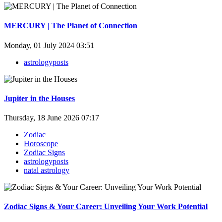
MERCURY | The Planet of Connection
Monday, 01 July 2024 03:51
astrologyposts
Jupiter in the Houses
Thursday, 18 June 2026 07:17
Zodiac
Horoscope
Zodiac Signs
astrologyposts
natal astrology
Zodiac Signs & Your Career: Unveiling Your Work Potential