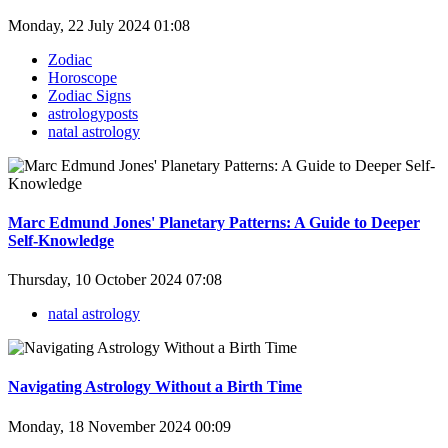
Monday, 22 July 2024 01:08
Zodiac
Horoscope
Zodiac Signs
astrologyposts
natal astrology
Marc Edmund Jones' Planetary Patterns: A Guide to Deeper
Self-Knowledge
Thursday, 10 October 2024 07:08
natal astrology
Navigating Astrology Without a Birth Time
Monday, 18 November 2024 00:09