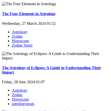
The Four Elements in Astrology
Wednesday, 27 March 2024 01:52
Astrology
Zodiac
Horoscope
Zodiac Signs
The Astrology of Eclipses: A Guide to Understanding Their
Impact
Friday, 28 June 2024 01:07
Astrology
Zodiac
Horoscope
astrologyposts