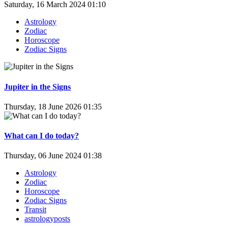
Saturday, 16 March 2024 01:10
Astrology
Zodiac
Horoscope
Zodiac Signs
Jupiter in the Signs
Thursday, 18 June 2026 01:35
What can I do today?
Thursday, 06 June 2024 01:38
Astrology
Zodiac
Horoscope
Zodiac Signs
Transit
astrologyposts