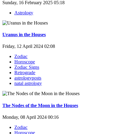
Sunday, 16 February 2025 05:18
Astrology
Uranus in the Houses
Friday, 12 April 2024 02:08
Zodiac
Horoscope
Zodiac Signs
Retrograde
astrologyposts
natal astrology
The Nodes of the Moon in the Houses
Monday, 08 April 2024 00:16
Zodiac
Horoscope