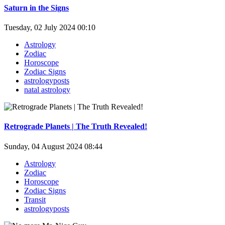
Saturn in the Signs
Tuesday, 02 July 2024 00:10
Astrology
Zodiac
Horoscope
Zodiac Signs
astrologyposts
natal astrology
Retrograde Planets | The Truth Revealed!
Sunday, 04 August 2024 08:44
Astrology
Zodiac
Horoscope
Zodiac Signs
Transit
astrologyposts