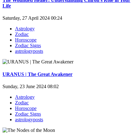
The Wounded Healer: Understanding Chiron's Role in Your
Life
Saturday, 27 April 2024 00:24
Astrology
Zodiac
Horoscope
Zodiac Signs
astrologyposts
URANUS | The Great Awakener
Sunday, 23 June 2024 08:02
Astrology
Zodiac
Horoscope
Zodiac Signs
astrologyposts