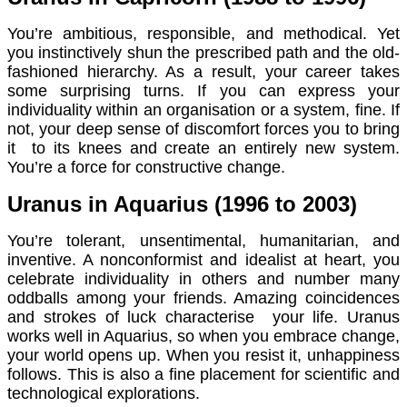
You’re ambitious, responsible, and methodical. Yet
you instinctively shun the prescribed path and the old-
fashioned hierarchy. As a result, your career takes
some surprising turns. If you can express your
individuality within an organisation or a system, fine. If
not, your deep sense of discomfort forces you to bring
it to its knees and create an entirely new system.
You’re a force for constructive change.
Uranus in Aquarius (1996 to 2003)
You’re tolerant, unsentimental, humanitarian, and
inventive. A nonconformist and idealist at heart, you
celebrate individuality in others and number many
oddballs among your friends. Amazing coincidences
and strokes of luck characterise your life. Uranus
works well in Aquarius, so when you embrace change,
your world opens up. When you resist it, unhappiness
follows. This is also a fine placement for scientific and
technological explorations.