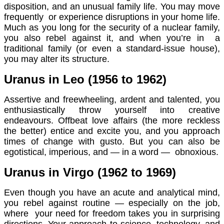
disposition, and an unusual family life. You may move
frequently or experience disruptions in your home life.
Much as you long for the security of a nuclear family,
you also rebel against it, and when you’re in a
traditional family (or even a standard-issue house),
you may alter its structure.
Uranus in Leo (1956 to 1962)
Assertive and freewheeling, ardent and talented, you
enthusiastically throw yourself into creative
endeavours. Offbeat love affairs (the more reckless
the better) entice and excite you, and you approach
times of change with gusto. But you can also be
egotistical, imperious, and — in a word — obnoxious.
Uranus in Virgo (1962 to 1969)
Even though you have an acute and analytical mind,
you rebel against routine — especially on the job,
where your need for freedom takes you in surprising
directions. Your approach to science, technology, and