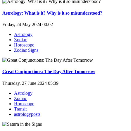
Astrology: What is it? Why is it so misunderstood?
Friday, 24 May 2024 00:02
Astrology
Zodiac
Horoscope
Zodiac Signs
Great Conjunctions: The Day After Tomorrow
Thursday, 27 June 2024 05:39
Astrology
Zodiac
Horoscope
Transit
astrologyposts