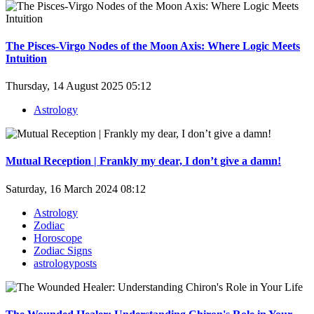
The Pisces-Virgo Nodes of the Moon Axis: Where Logic Meets
Intuition
Thursday, 14 August 2025 05:12
Astrology
Mutual Reception | Frankly my dear, I don’t give a damn!
Saturday, 16 March 2024 08:12
Astrology
Zodiac
Horoscope
Zodiac Signs
astrologyposts