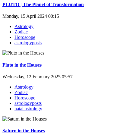
PLUTO | The Planet of Transformation
Monday, 15 April 2024 00:15
Astrology
Zodiac
Horoscope
astrologyposts
Pluto in the Houses
Wednesday, 12 February 2025 05:57
Astrology
Zodiac
Horoscope
astrologyposts
natal astrology
Saturn in the Houses