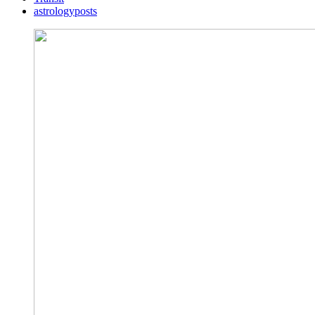
astrologyposts