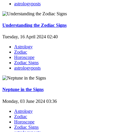
astrologyposts
Understanding the Zodiac Signs
Tuesday, 16 April 2024 02:40
Astrology
Zodiac
Horoscope
Zodiac Signs
astrologyposts
Neptune in the Signs
Monday, 03 June 2024 03:36
Astrology
Zodiac
Horoscope
Zodiac Signs