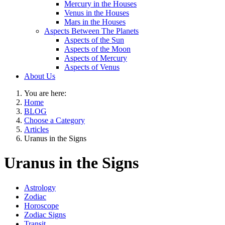
Mercury in the Houses
Venus in the Houses
Mars in the Houses
Aspects Between The Planets
Aspects of the Sun
Aspects of the Moon
Aspects of Mercury
Aspects of Venus
About Us
You are here:
Home
BLOG
Choose a Category
Articles
Uranus in the Signs
Uranus in the Signs
Astrology
Zodiac
Horoscope
Zodiac Signs
Transit