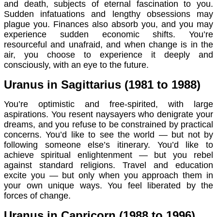
and death, subjects of eternal fascination to you.
Sudden infatuations and lengthy obsessions may
plague you. Finances also absorb you, and you may
experience sudden economic shifts. You’re
resourceful and unafraid, and when change is in the
air, you choose to experience it deeply and
consciously, with an eye to the future.
Uranus in Sagittarius (1981 to 1988)
You’re optimistic and free-spirited, with large
aspirations. You resent naysayers who denigrate your
dreams, and you refuse to be constrained by practical
concerns. You’d like to see the world — but not by
following someone else’s itinerary. You’d like to
achieve spiritual enlightenment — but you rebel
against standard religions. Travel and education
excite you — but only when you approach them in
your own unique ways. You feel liberated by the
forces of change.
Uranus in Capricorn (1988 to 1996)