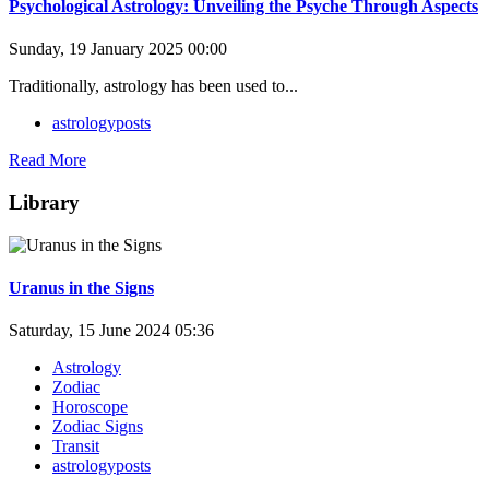
Psychological Astrology: Unveiling the Psyche Through Aspects
Sunday, 19 January 2025 00:00
Traditionally, astrology has been used to...
astrologyposts
Read More
Library
Uranus in the Signs
Saturday, 15 June 2024 05:36
Astrology
Zodiac
Horoscope
Zodiac Signs
Transit
astrologyposts