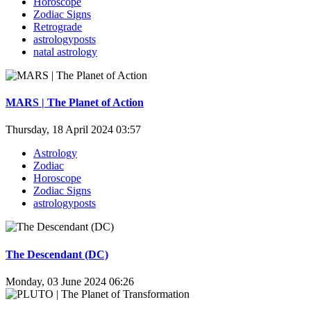
Horoscope
Zodiac Signs
Retrograde
astrologyposts
natal astrology
MARS | The Planet of Action
Thursday, 18 April 2024 03:57
Astrology
Zodiac
Horoscope
Zodiac Signs
astrologyposts
The Descendant (DC)
Monday, 03 June 2024 06:26