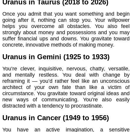
Uranus in Taurus (2018 to 2026)
Once you admit that you want something and begin
going after it, nothing can stop you. Your willpower
helps you overcome all obstacles. You also feel
strongly about money and possessions and you may
suffer financial ups and downs. You gravitate toward
concrete, innovative methods of making money.
Uranus in Gemini (1925 to 1933)
You’re clever, inquisitive, nervous, chatty, versatile,
and mentally restless. You deal with change by
reframing it — you’d rather feel like an unconscious
architect of your own fate than like a victim of
circumstance. You gravitate toward original ideas and
new ways of communicating. You’re also easily
distracted with a tendency to procrastinate.
Uranus in Cancer (1949 to 1956)
You have an active imagination, a sensitive