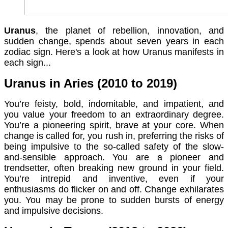
Uranus
, the planet of rebellion, innovation, and
sudden change, spends about seven years in each
zodiac sign. Here's a look at how Uranus manifests in
each sign...
Uranus in Aries (2010 to 2019)
You’re feisty, bold, indomitable, and impatient, and
you value your freedom to an extraordinary degree.
You’re a pioneering spirit, brave at your core. When
change is called for, you rush in, preferring the risks of
being impulsive to the so-called safety of the slow-
and-sensible approach. You are a pioneer and
trendsetter, often breaking new ground in your field.
You’re intrepid and inventive, even if your
enthusiasms do flicker on and off. Change exhilarates
you. You may be prone to sudden bursts of energy
and impulsive decisions.