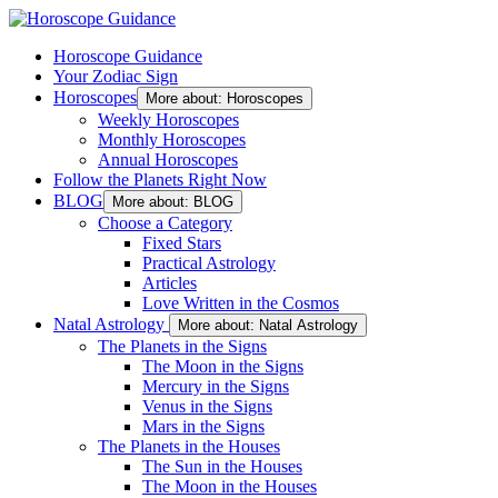
Horoscope Guidance
Your Zodiac Sign
Horoscopes
More about: Horoscopes
Weekly Horoscopes
Monthly Horoscopes
Annual Horoscopes
Follow the Planets Right Now
BLOG
More about: BLOG
Choose a Category
Fixed Stars
Practical Astrology
Articles
Love Written in the Cosmos
Natal Astrology
More about: Natal Astrology
The Planets in the Signs
The Moon in the Signs
Mercury in the Signs
Venus in the Signs
Mars in the Signs
The Planets in the Houses
The Sun in the Houses
The Moon in the Houses