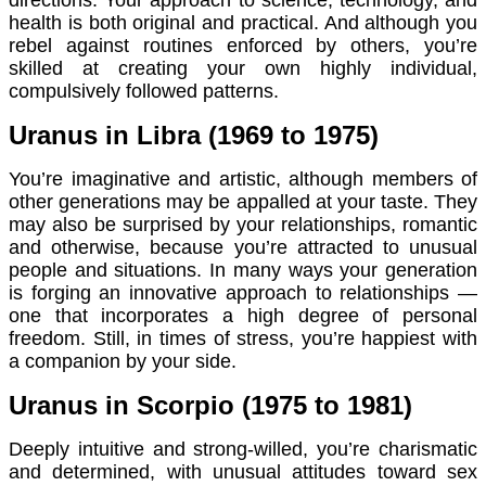
health is both original and practical. And although you
rebel against routines enforced by others, you’re
skilled at creating your own highly individual,
compulsively followed patterns.
Uranus in Libra (1969 to 1975)
You’re imaginative and artistic, although members of
other generations may be appalled at your taste. They
may also be surprised by your relationships, romantic
and otherwise, because you’re attracted to unusual
people and situations. In many ways your generation
is forging an innovative approach to relationships —
one that incorporates a high degree of personal
freedom. Still, in times of stress, you’re happiest with
a companion by your side.
Uranus in Scorpio (1975 to 1981)
Deeply intuitive and strong-willed, you’re charismatic
and determined, with unusual attitudes toward sex