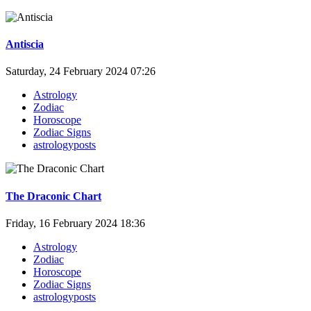
Antiscia
Saturday, 24 February 2024 07:26
Astrology
Zodiac
Horoscope
Zodiac Signs
astrologyposts
The Draconic Chart
Friday, 16 February 2024 18:36
Astrology
Zodiac
Horoscope
Zodiac Signs
astrologyposts