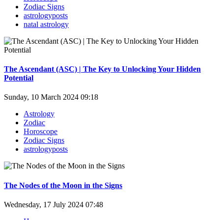
Zodiac Signs
astrologyposts
natal astrology
The Ascendant (ASC) | The Key to Unlocking Your Hidden
Potential
Sunday, 10 March 2024 09:18
Astrology
Zodiac
Horoscope
Zodiac Signs
astrologyposts
The Nodes of the Moon in the Signs
Wednesday, 17 July 2024 07:48