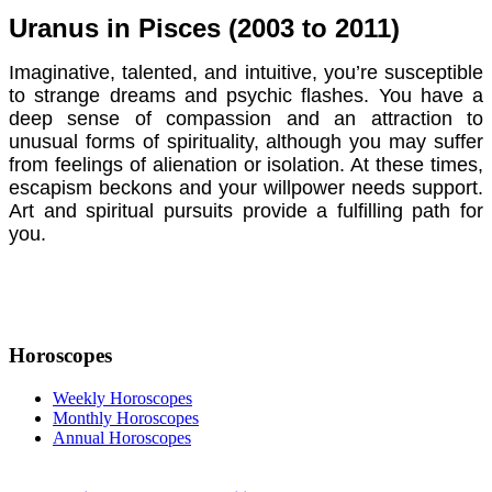
Uranus in Pisces (2003 to 2011)
Imaginative, talented, and intuitive, you’re susceptible
to strange dreams and psychic flashes. You have a
deep sense of compassion and an attraction to
unusual forms of spirituality, although you may suffer
from feelings of alienation or isolation. At these times,
escapism beckons and your willpower needs support.
Art and spiritual pursuits provide a fulfilling path for
you.
Horoscopes
Weekly Horoscopes
Monthly Horoscopes
Annual Horoscopes