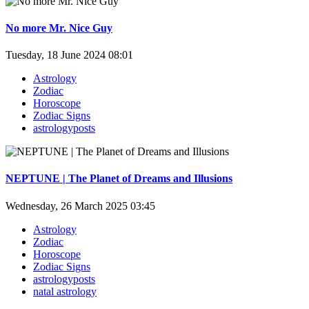
No more Mr. Nice Guy
Tuesday, 18 June 2024 08:01
Astrology
Zodiac
Horoscope
Zodiac Signs
astrologyposts
NEPTUNE | The Planet of Dreams and Illusions
Wednesday, 26 March 2025 03:45
Astrology
Zodiac
Horoscope
Zodiac Signs
astrologyposts
natal astrology