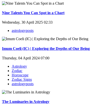
Nine Talents You Can Spot in a Chart
Wednesday, 30 April 2025 02:33
astrologyposts
Imum Coeli (IC) | Exploring the Depths of Our Being
Thursday, 04 April 2024 07:00
Astrology
Zodiac
Horoscope
Zodiac Signs
astrologyposts
The Luminaries in Astrology