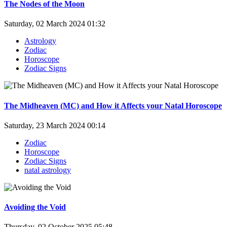
The Nodes of the Moon
Saturday, 02 March 2024 01:32
Astrology
Zodiac
Horoscope
Zodiac Signs
The Midheaven (MC) and How it Affects your Natal Horoscope
Saturday, 23 March 2024 00:14
Zodiac
Horoscope
Zodiac Signs
natal astrology
Avoiding the Void
Thursday, 02 October 2025 05:48