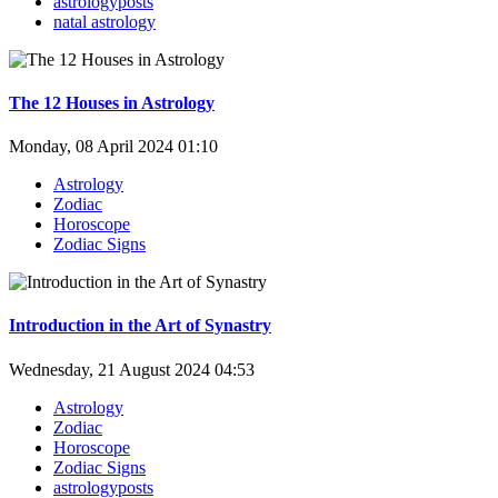
astrologyposts
natal astrology
The 12 Houses in Astrology
Monday, 08 April 2024 01:10
Astrology
Zodiac
Horoscope
Zodiac Signs
Introduction in the Art of Synastry
Wednesday, 21 August 2024 04:53
Astrology
Zodiac
Horoscope
Zodiac Signs
astrologyposts