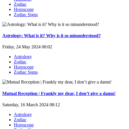
Zodiac
Horoscope
Zodiac Signs
Astrology: What is it? Why is it so misunderstood?
Friday, 24 May 2024 00:02
Astrology
Zodiac
Horoscope
Zodiac Signs
Mutual Reception | Frankly my dear, I don’t give a damn!
Saturday, 16 March 2024 08:12
Astrology
Zodiac
Horoscope