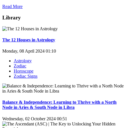
Read More
Library
The 12 Houses in Astrology
Monday, 08 April 2024 01:10
Astrology
Zodiac
Horoscope
Zodiac Signs
Balance & Independence: Learning to Thrive with a North
Node in Aries & South Node in Libra
Wednesday, 02 October 2024 00:51