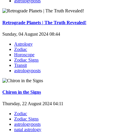
astrologyposts
Retrograde Planets | The Truth Revealed!
Sunday, 04 August 2024 08:44
Astrology
Zodiac
Horoscope
Zodiac Signs
Transit
astrologyposts
Chiron in the Signs
Thursday, 22 August 2024 04:11
Zodiac
Zodiac Signs
astrologyposts
natal astrology