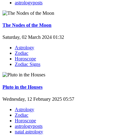
astrologyposts
The Nodes of the Moon
Saturday, 02 March 2024 01:32
Astrology
Zodiac
Horoscope
Zodiac Signs
Pluto in the Houses
Wednesday, 12 February 2025 05:57
Astrology
Zodiac
Horoscope
astrologyposts
natal astrology