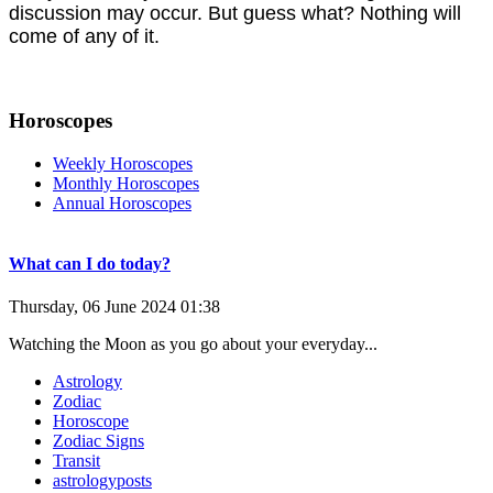
discussion may occur. But guess what? Nothing will
come of any of it.
Horoscopes
Weekly Horoscopes
Monthly Horoscopes
Annual Horoscopes
What can I do today?
Thursday, 06 June 2024 01:38
Watching the Moon as you go about your everyday...
Astrology
Zodiac
Horoscope
Zodiac Signs
Transit
astrologyposts