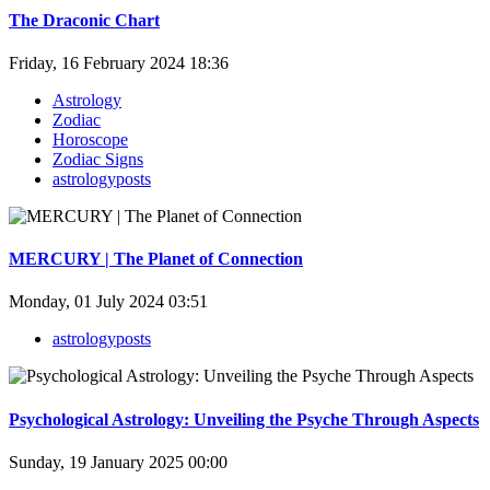
The Draconic Chart
Friday, 16 February 2024 18:36
Astrology
Zodiac
Horoscope
Zodiac Signs
astrologyposts
MERCURY | The Planet of Connection
Monday, 01 July 2024 03:51
astrologyposts
Psychological Astrology: Unveiling the Psyche Through Aspects
Sunday, 19 January 2025 00:00