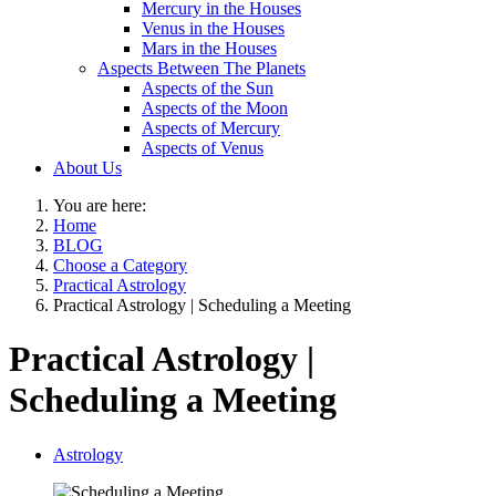
Mercury in the Houses
Venus in the Houses
Mars in the Houses
Aspects Between The Planets
Aspects of the Sun
Aspects of the Moon
Aspects of Mercury
Aspects of Venus
About Us
You are here:
Home
BLOG
Choose a Category
Practical Astrology
Practical Astrology | Scheduling a Meeting
Practical Astrology |
Scheduling a Meeting
Astrology