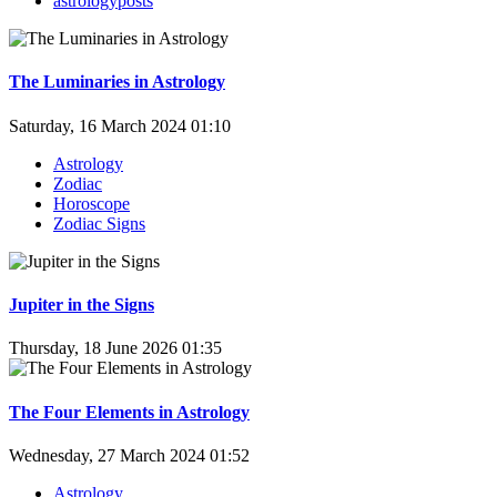
astrologyposts
The Luminaries in Astrology
Saturday, 16 March 2024 01:10
Astrology
Zodiac
Horoscope
Zodiac Signs
Jupiter in the Signs
Thursday, 18 June 2026 01:35
The Four Elements in Astrology
Wednesday, 27 March 2024 01:52
Astrology