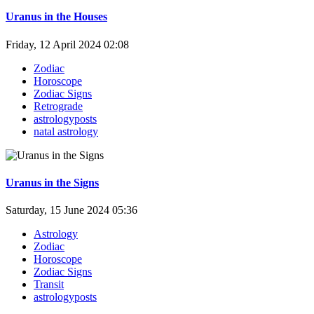
Uranus in the Houses
Friday, 12 April 2024 02:08
Zodiac
Horoscope
Zodiac Signs
Retrograde
astrologyposts
natal astrology
Uranus in the Signs
Saturday, 15 June 2024 05:36
Astrology
Zodiac
Horoscope
Zodiac Signs
Transit
astrologyposts