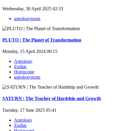
Wednesday, 30 April 2025 02:33
astrologyposts
PLUTO | The Planet of Transformation
Monday, 15 April 2024 00:15
Astrology
Zodiac
Horoscope
astrologyposts
SATURN | The Teacher of Hardship and Growth
Tuesday, 17 June 2025 05:41
Astrology
Zodiac
Horoscope