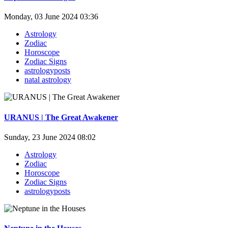
Monday, 03 June 2024 03:36
Astrology
Zodiac
Horoscope
Zodiac Signs
astrologyposts
natal astrology
URANUS | The Great Awakener
Sunday, 23 June 2024 08:02
Astrology
Zodiac
Horoscope
Zodiac Signs
astrologyposts