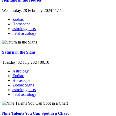
Neptune in the Houses
Wednesday, 28 February 2024 11:11
Zodiac
Horoscope
astrologyposts
natal astrology
Saturn in the Signs
Tuesday, 02 July 2024 00:10
Astrology
Zodiac
Horoscope
Zodiac Signs
astrologyposts
natal astrology
Nine Talents You Can Spot in a Chart