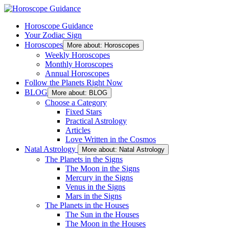
Horoscope Guidance
Your Zodiac Sign
Horoscopes
More about: Horoscopes
Weekly Horoscopes
Monthly Horoscopes
Annual Horoscopes
Follow the Planets Right Now
BLOG
More about: BLOG
Choose a Category
Fixed Stars
Practical Astrology
Articles
Love Written in the Cosmos
Natal Astrology
More about: Natal Astrology
The Planets in the Signs
The Moon in the Signs
Mercury in the Signs
Venus in the Signs
Mars in the Signs
The Planets in the Houses
The Sun in the Houses
The Moon in the Houses