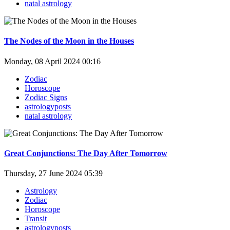
natal astrology
The Nodes of the Moon in the Houses
Monday, 08 April 2024 00:16
Zodiac
Horoscope
Zodiac Signs
astrologyposts
natal astrology
Great Conjunctions: The Day After Tomorrow
Thursday, 27 June 2024 05:39
Astrology
Zodiac
Horoscope
Transit
astrologyposts