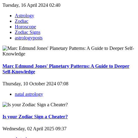
Tuesday, 16 April 2024 02:40
Astrology
Zodiac
Horoscope
Zodiac Signs
astrologyposts
Marc Edmund Jones' Planetary Patterns: A Guide to Deeper
Self-Knowledge
Thursday, 10 October 2024 07:08
natal astrology
Is your Zodiac Sign a Cheater?
Wednesday, 02 April 2025 09:37