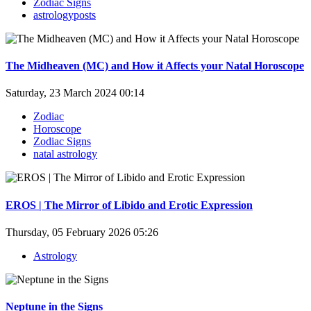
Zodiac Signs
astrologyposts
The Midheaven (MC) and How it Affects your Natal Horoscope
Saturday, 23 March 2024 00:14
Zodiac
Horoscope
Zodiac Signs
natal astrology
EROS | The Mirror of Libido and Erotic Expression
Thursday, 05 February 2026 05:26
Astrology
Neptune in the Signs