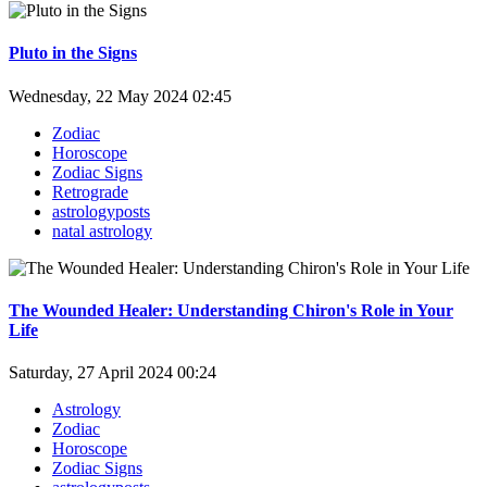
Pluto in the Signs
Wednesday, 22 May 2024 02:45
Zodiac
Horoscope
Zodiac Signs
Retrograde
astrologyposts
natal astrology
The Wounded Healer: Understanding Chiron's Role in Your
Life
Saturday, 27 April 2024 00:24
Astrology
Zodiac
Horoscope
Zodiac Signs