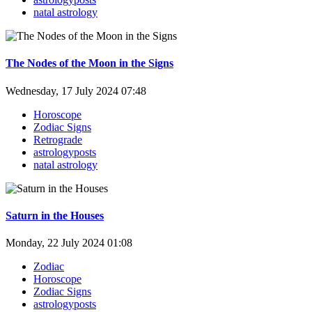
natal astrology
The Nodes of the Moon in the Signs
Wednesday, 17 July 2024 07:48
Horoscope
Zodiac Signs
Retrograde
astrologyposts
natal astrology
Saturn in the Houses
Monday, 22 July 2024 01:08
Zodiac
Horoscope
Zodiac Signs
astrologyposts