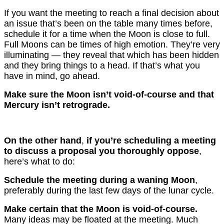
If you want the meeting to reach a final decision about
an issue that’s been on the table many times before,
schedule it for a time when the Moon is close to full.
Full Moons can be times of high emotion. They’re very
illuminating — they reveal that which has been hidden
and they bring things to a head. If that’s what you
have in mind, go ahead.
Make sure the Moon isn’t void-of-course and that
Mercury isn’t retrograde.
On the other hand
,
if you’re scheduling a meeting
to discuss a proposal you thoroughly oppose
,
here’s what to do:
Schedule the meeting during a waning Moon
,
preferably during the last few days of the lunar cycle.
Make certain that the Moon is void-of-course.
Many ideas may be floated at the meeting. Much