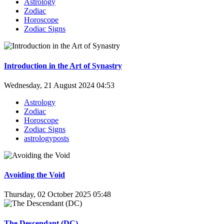
Astrology
Zodiac
Horoscope
Zodiac Signs
Introduction in the Art of Synastry
Wednesday, 21 August 2024 04:53
Astrology
Zodiac
Horoscope
Zodiac Signs
astrologyposts
Avoiding the Void
Thursday, 02 October 2025 05:48
The Descendant (DC)