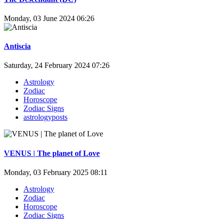
Monday, 03 June 2024 06:26
Antiscia
Saturday, 24 February 2024 07:26
Astrology
Zodiac
Horoscope
Zodiac Signs
astrologyposts
VENUS | The planet of Love
Monday, 03 February 2025 08:11
Astrology
Zodiac
Horoscope
Zodiac Signs