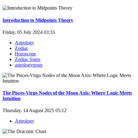
Introduction to Midpoints Theory
Friday, 05 July 2024 03:33
Astrology
Zodiac
Horoscope
Zodiac Signs
astrologyposts
The Pisces-Virgo Nodes of the Moon Axis: Where Logic Meets
Intuition
Thursday, 14 August 2025 05:12
Astrology