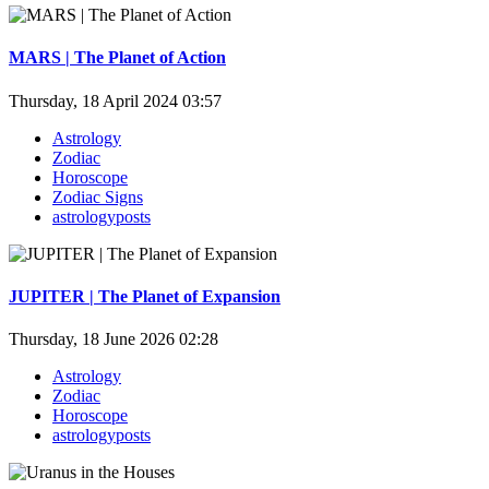
MARS | The Planet of Action
Thursday, 18 April 2024 03:57
Astrology
Zodiac
Horoscope
Zodiac Signs
astrologyposts
JUPITER | The Planet of Expansion
Thursday, 18 June 2026 02:28
Astrology
Zodiac
Horoscope
astrologyposts