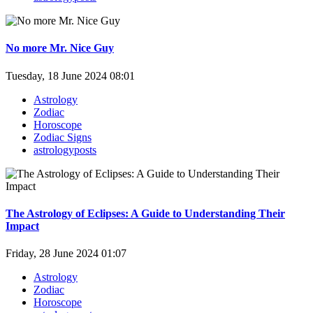
No more Mr. Nice Guy
Tuesday, 18 June 2024 08:01
Astrology
Zodiac
Horoscope
Zodiac Signs
astrologyposts
The Astrology of Eclipses: A Guide to Understanding Their
Impact
Friday, 28 June 2024 01:07
Astrology
Zodiac
Horoscope