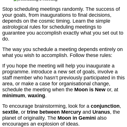
Stop scheduling meetings randomly. The success of
your goals, from inaugurations to final decisions,
depends on the cosmic timing. Learn the simple
astrological rules for scheduling meetings to
guarantee you accomplish exactly what you set out to
do.
The way you schedule a meeting depends entirely on
what you wish to accomplish. Follow these rules:
If you hope the meeting will help you inaugurate a
programme. introduce a new set of goals, involve a
staff member who hasn’t previously participated in this
area, or make a case for organisational change,
schedule the meeting when the
Moon is New
or, at
minimum
,
waxing
.
To encourage brainstorming, look for a
conjunction
,
sextile
, or
trine between Mercury
and
Uranus
, the
planet of originality. The
Moon in Gemini
also
encourages an explosion of ideas.