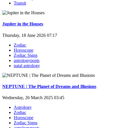
Transit
Jupiter in the Houses
Thursday, 18 June 2026 07:17
Zodiac
Horoscope
Zodiac Signs
astrologyposts
natal astrology
NEPTUNE | The Planet of Dreams and Illusions
Wednesday, 26 March 2025 03:45
Astrology
Zodiac
Horoscope
Zodiac Signs
astrologyposts