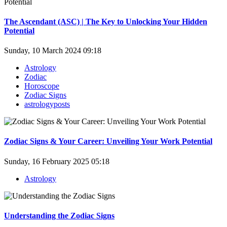
The Ascendant (ASC) | The Key to Unlocking Your Hidden
Potential
Sunday, 10 March 2024 09:18
Astrology
Zodiac
Horoscope
Zodiac Signs
astrologyposts
Zodiac Signs & Your Career: Unveiling Your Work Potential
Sunday, 16 February 2025 05:18
Astrology
Understanding the Zodiac Signs